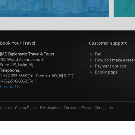
Book Your Travel
Customer support
JMD Diplomatic Travel & Tours
Faq
100 Wood Avenue South
How do I make a reser
Suite 115, Iselin, NJ
Payment options
Telephone
:
Booking tips
1-877-233-5633 (Toll Free- ex. NY, NJ & CT)
1-732-516-0060 (Toll)
Contact Us
Airlines
Cheap Flights
Destinations
Corporate Travel
Contact Us