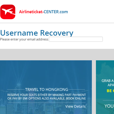
Username Recovery
Please enter your email address: