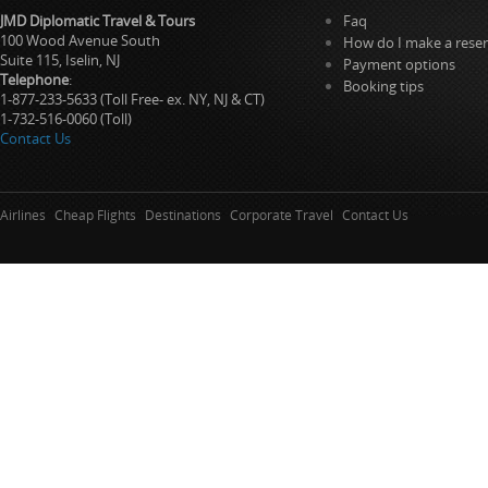
JMD Diplomatic Travel & Tours
Faq
100 Wood Avenue South
How do I make a reser
Suite 115, Iselin, NJ
Payment options
Telephone
:
Booking tips
1-877-233-5633 (Toll Free- ex. NY, NJ & CT)
1-732-516-0060 (Toll)
Contact Us
Airlines
Cheap Flights
Destinations
Corporate Travel
Contact Us