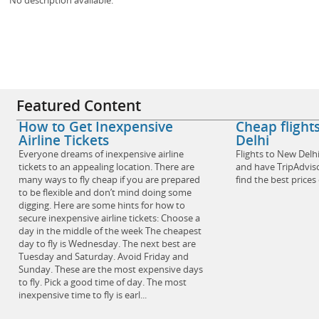
Featured Content
How to Get Inexpensive
Cheap fligh
Airline Tickets
Delhi
Everyone dreams of inexpensive airline
Flights to New Delh
tickets to an appealing location. There are
and have TripAdviso
many ways to fly cheap if you are prepared
find the best prices
to be flexible and don’t mind doing some
digging. Here are some hints for how to
secure inexpensive airline tickets: Choose a
day in the middle of the week The cheapest
day to fly is Wednesday. The next best are
Tuesday and Saturday. Avoid Friday and
Sunday. These are the most expensive days
to fly. Pick a good time of day. The most
inexpensive time to fly is earl...