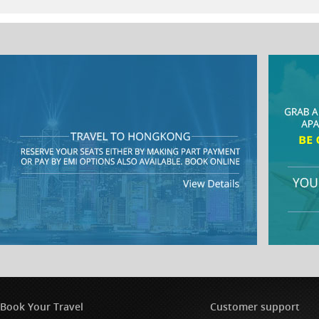
Book Your Travel
Customer support