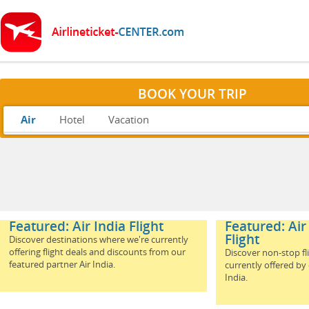
BOOK YOUR TRIP
Air
Hotel
Vacation
Featured: Air India Flight
Featured: Air
Flight
Discover destinations where we're currently
offering flight deals and discounts from our
Discover non-stop fl
featured partner Air India.
currently offered by
India.