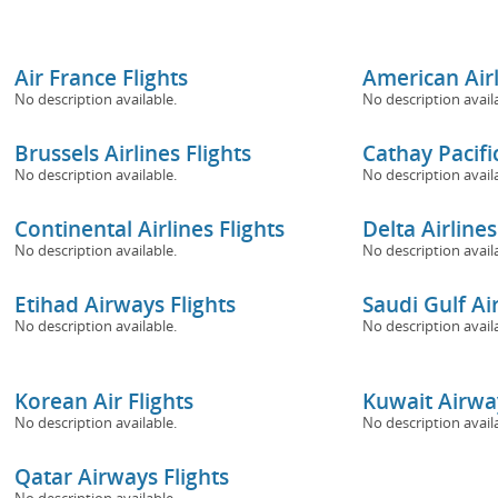
Air France Flights
American Airl
No description available.
No description avail
Brussels Airlines Flights
Cathay Pacific
No description available.
No description avail
Continental Airlines Flights
Delta Airlines
No description available.
No description avail
Etihad Airways Flights
Saudi Gulf Air
No description available.
No description avail
Korean Air Flights
Kuwait Airway
No description available.
No description avail
Qatar Airways Flights
No description available.