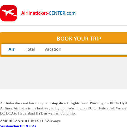
BOOK YOUR TRIP
Air
Hotel
Vacation
Air India does not have any
non stop direct flights from Washington DC to Hy
Airlines. Air India is the best way to fly from Washington DC to Hyderabad. We ar
DC DCA to Hyderabad HYD as well as round trip.
AMERICAN
AIR LINES / US Airways
Washington DC (DCA)