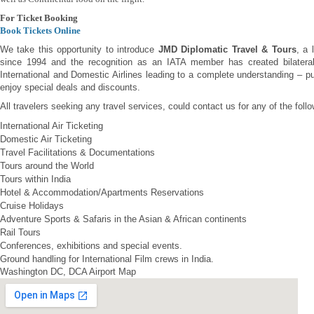
For Ticket Booking
Book Tickets Online
We take this opportunity to introduce
JMD Diplomatic Travel & Tours
, a 
since 1994 and the recognition as an IATA member has created bilateral 
International and Domestic Airlines leading to a complete understanding – pu
enjoy special deals and discounts.
All travelers seeking any travel services, could contact us for any of the foll
International Air Ticketing
Domestic Air Ticketing
Travel Facilitations & Documentations
Tours around the World
Tours within India
Hotel & Accommodation/Apartments Reservations
Cruise Holidays
Adventure Sports & Safaris in the Asian & African continents
Rail Tours
Conferences, exhibitions and special events.
Ground handling for International Film crews in India.
Washington DC, DCA Airport Map