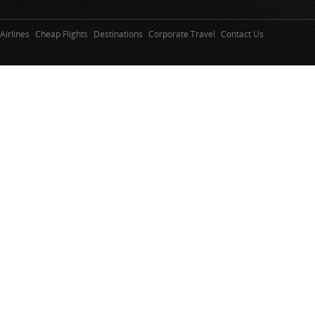
Airlines
Cheap Flights
Destinations
Corporate Travel
Contact Us