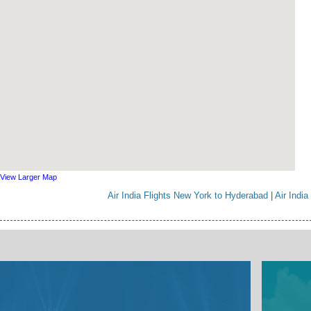
View Larger Map
Air India Flights New York to Hyderabad
|
Air Indi