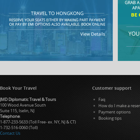
Book Your Travel
Customer support
JMD Diplomatic Travel & Tours
Faq
100 Wood Avenue South
How do I make a reser
Suite 115, Iselin, NJ
Payment options
Telephone
:
Booking tips
1-877-233-5633 (Toll Free- ex. NY, NJ & CT)
1-732-516-0060 (Toll)
Contact Us