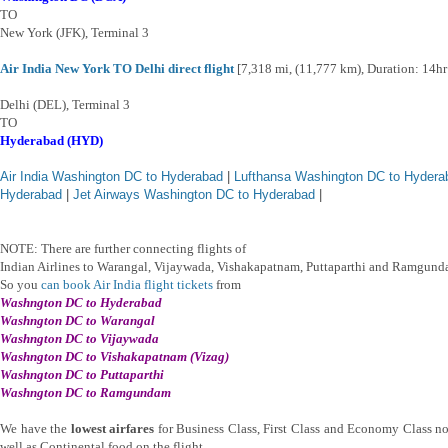
TO
New York (JFK), Terminal 3
Air India New York TO Delhi direct flight
[7,318 mi, (11,777 km), Duration: 14h
Delhi (DEL), Terminal 3
TO
Hyderabad (HYD)
Air India Washington DC to Hyderabad
|
Lufthansa Washington DC to Hydera
Hyderabad
|
Jet Airways Washington DC to Hyderabad
|
NOTE: There are further connecting flights of
Indian Airlines to Warangal, Vijaywada, Vishakapatnam, Puttaparthi and Ramgund
So you
can book Air India flight tickets
from
Washngton DC
to Hyderabad
Washngton DC
to Warangal
Washngton DC
to Vijaywada
Washngton DC
to Vishakapatnam (Vizag)
Washngton DC
to Puttaparthi
Washngton DC
to Ramgundam
We have the
lowest airfares
for Business Class, First Class and Economy Class no
well as Continental food on the flight.