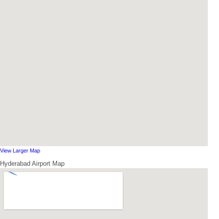
View Larger Map
Hyderabad Airport Map