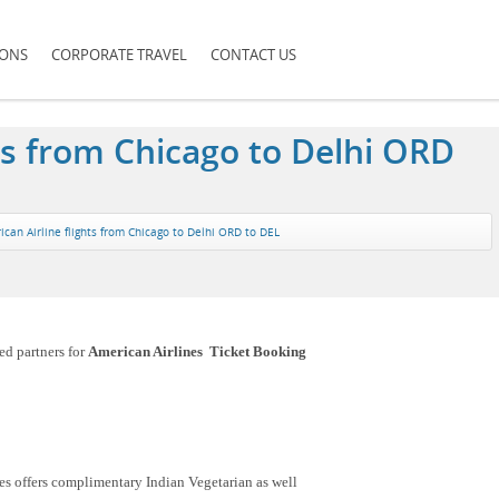
IONS
CORPORATE TRAVEL
CONTACT US
ts from Chicago to Delhi ORD
can Airline flights from Chicago to Delhi ORD to DEL
ed partners for
American Airlines Ticket Booking
es offers complimentary Indian Vegetarian as well