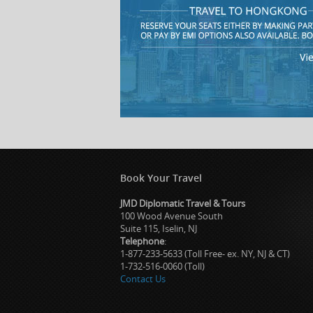
Book Your Travel
JMD Diplomatic Travel & Tours
100 Wood Avenue South
Suite 115, Iselin, NJ
Telephone
:
1-877-233-5633 (Toll Free- ex. NY, NJ & CT)
1-732-516-0060 (Toll)
Contact Us