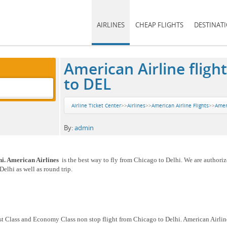
AIRLINES
CHEAP FLIGHTS
DESTINAT
American Airline fligh
to DEL
Airline Ticket Center
>>
Airlines
>>
American Airline Flights
>>
Ameri
By:
admin
hi. American Airlines
is the best way to fly from Chicago to Delhi. We are authoriz
elhi as well as round trip.
rst Class and Economy Class non stop flight from Chicago to Delhi. American Airlin