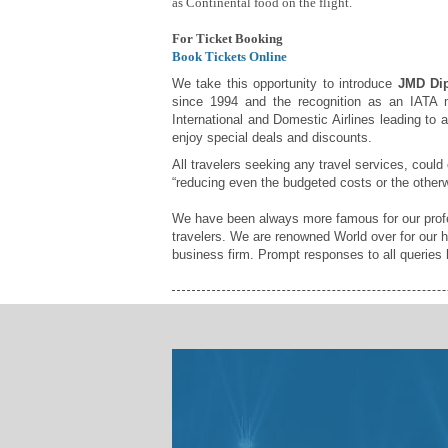
as Continental food on the flight.
For Ticket Booking
Book Tickets Online
We take this opportunity to introduce
JMD Dip
since 1994 and the recognition as an IATA m
International and Domestic Airlines leading to 
enjoy special deals and discounts.
All travelers seeking any travel services, could
“reducing even the budgeted costs or the otherw
We have been always more famous for our profes
travelers. We are renowned World over for our h
business firm. Prompt responses to all queries h