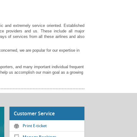
ic and extremely service oriented. Established
ce providers and us. These include all major
ays of services from all these airlines and also
concerned, we are popular for our expertise in
orters, and many important individual frequent
d help us accomplish our main goal as a growing
Customer Service
Print E-ticket