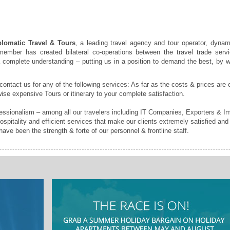
lomatic Travel & Tours
, a leading travel agency and tour operator, dynam
ember has created bilateral co-operations between the travel trade servi
a complete understanding – putting us in a position to demand the best, by w
 contact us for any of the following services: As far as the costs & prices are 
ise expensive Tours or itinerary to your complete satisfaction.
sionalism – among all our travelers including IT Companies, Exporters & Imp
ospitality and efficient services that make our clients extremely satisfied an
ave been the strength & forte of our personnel & frontline staff.