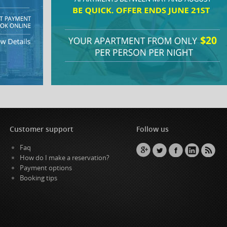
Customer support
Follow us
Faq
How do I make a reservation?
Payment options
Booking tips