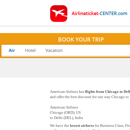
BOOK YOUR TRIP
Air
Hotel
Vacation
American Airlines has
flights from Chicago to Del
and offer the best discount for one way Chicago to D
American Airlines
Chicago (ORD), US
to Delhi (DEL), India
We have the
lowest airfares
for Business Class, Fi