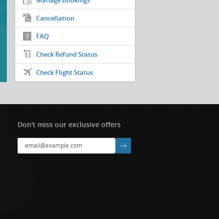
Manage Bookings
Cancellation
FAQ
Check Refund Status
Check Flight Status
Don't miss our exclusive offers