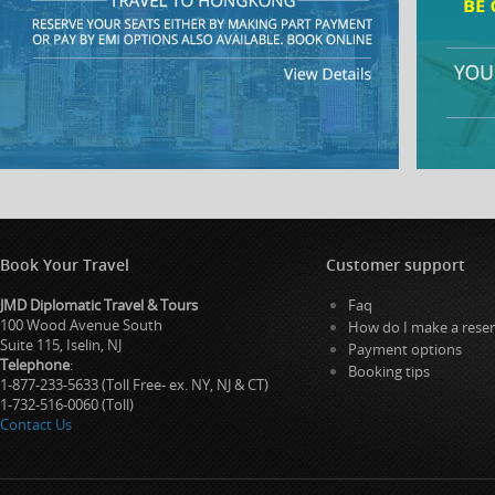
Book Your Travel
Customer support
JMD Diplomatic Travel & Tours
Faq
100 Wood Avenue South
How do I make a reser
Suite 115, Iselin, NJ
Payment options
Telephone
:
Booking tips
1-877-233-5633 (Toll Free- ex. NY, NJ & CT)
1-732-516-0060 (Toll)
Contact Us