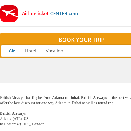
BOOK YOUR TRIP
Air
Hotel
Vacation
British Airways has
flights from Atlanta to Dubai. British Airways
is the best way
offer the best discount for one way Atlanta to Dubai as well as round trip.
British Airways
Atlanta (ATL), US
to Heathrow (LHR), London