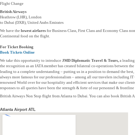
Flight Change
British Airways
Heathrow (LHR), London
to Dubai (DXB), United Arabs Emirates
We have the
lowest airfares
for Business Class, First Class and Economy Class non 
Continental food on the flight.
For Ticket Booking
Book Tickets Online
We take this opportunity to introduce
JMD Diplomatic Travel & Tours,
a leading
the recognition as an IATA member has created bilateral co-operations between the t
leading to a complete understanding – putting us in a position to demand the best, b
always more famous for our professionalism – among all our travelers including IT
renowned World over for our hospitality and efficient services that make our clien
responses to all queries have been the strength & forte of our personnel & frontline s
British Airways Non Stop flight from Atlanta to Dubai. You can also book British Air
Atlanta Airport ATL