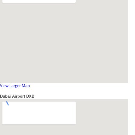
View Larger Map
Dubai Airport DXB