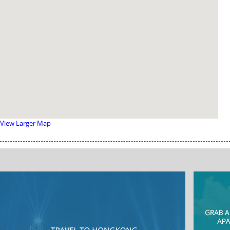
View Larger Map