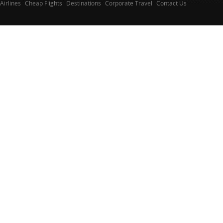
Airlines
Cheap Flights
Destinations
Corporate Travel
Contact Us