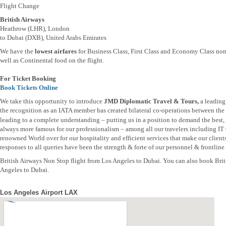
Flight Change
British Airways
Heathrow (LHR), London
to Dubai (DXB), United Arabs Emirates
We have the
lowest airfares
for Business Class, First Class and Economy Class non
well as Continental food on the flight.
For Ticket Booking
Book Tickets Online
We take this opportunity to introduce
JMD Diplomatic Travel & Tours,
a leading
the recognition as an IATA member has created bilateral co-operations between the t
leading to a complete understanding – putting us in a position to demand the best, b
always more famous for our professionalism – among all our travelers including IT
renowned World over for our hospitality and efficient services that make our clien
responses to all queries have been the strength & forte of our personnel & frontline s
British Airways Non Stop flight from Los Angeles to Dubai. You can also book Brit
Angeles to Dubai.
Los Angeles Airport LAX