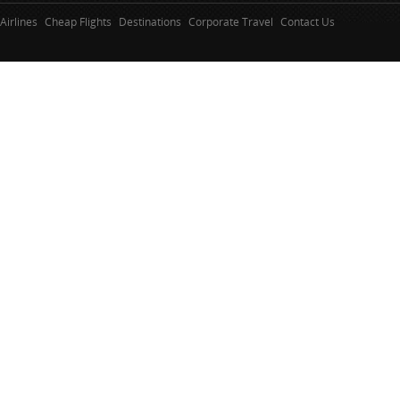
Airlines
Cheap Flights
Destinations
Corporate Travel
Contact Us