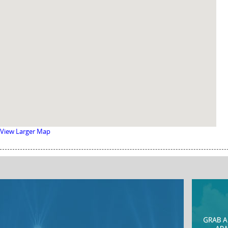
View Larger Map