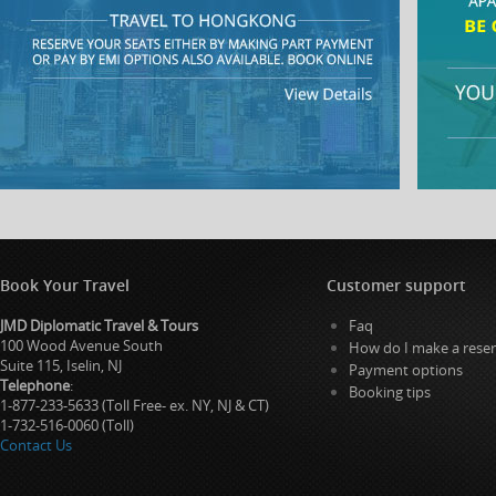
Book Your Travel
Customer support
JMD Diplomatic Travel & Tours
Faq
100 Wood Avenue South
How do I make a reser
Suite 115, Iselin, NJ
Payment options
Telephone
:
Booking tips
1-877-233-5633 (Toll Free- ex. NY, NJ & CT)
1-732-516-0060 (Toll)
Contact Us