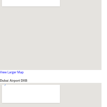
View Larger Map
Dubai Airport DXB