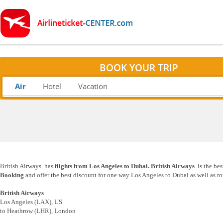
BOOK YOUR TRIP
Air
Hotel
Vacation
British Airways has
flights from Los Angeles to Dubai. British Airways
is the bes
Booking
and offer the best discount for one way Los Angeles to Dubai as well as ro
British Airways
Los Angeles (LAX), US
to Heathrow (LHR), London