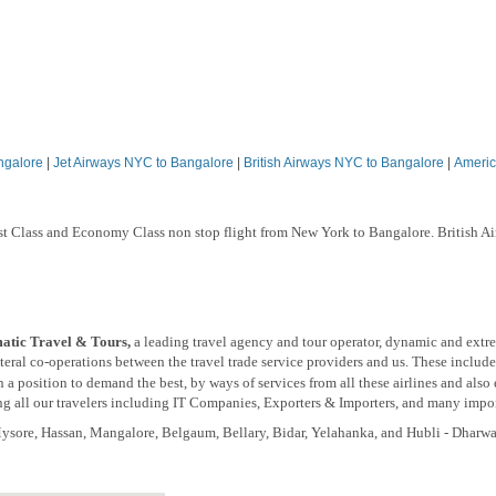
ngalore
|
Jet Airways NYC to Bangalore
|
British Airways NYC to Bangalore
|
Americ
rst Class and Economy Class non stop flight from New York to Bangalore. British A
tic Travel & Tours,
a leading travel agency and tour operator, dynamic and extr
eral co-operations between the travel trade service providers and us. These include
 a position to demand the best, by ways of services from all these airlines and also
 all our travelers including IT Companies, Exporters & Importers, and many import
 Mysore, Hassan, Mangalore, Belgaum, Bellary, Bidar, Yelahanka, and Hubli - Dharw