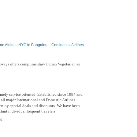
an Airlines NYC to Bangalore
|
Continental Airlines
irways offers complimentary Indian Vegetarian as
emely service oriented. Established since 1994 and
 all major International and Domestic Airlines
 enjoy special deals and discounts.
We have been
ant individual frequent travelers.
ad.