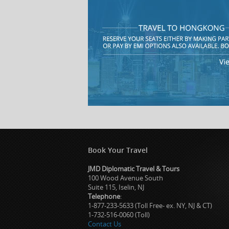
Book Your Travel
JMD Diplomatic Travel & Tours
100 Wood Avenue South
Suite 115, Iselin, NJ
Telephone
:
1-877-233-5633 (Toll Free- ex. NY, NJ & CT)
1-732-516-0060 (Toll)
Contact Us