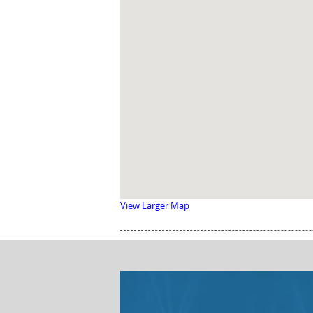
View Larger Map