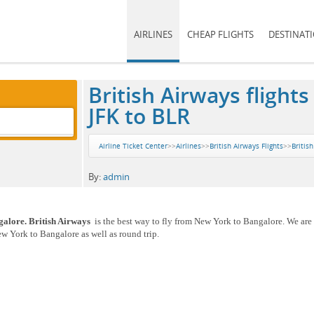
AIRLINES
CHEAP FLIGHTS
DESTINAT
British Airways fligh
JFK to BLR
Airline Ticket Center
>>
Airlines
>>
British Airways Flights
>>
Britis
By:
admin
galore. British Airways
is the best way to fly from New York to Bangalore. We are 
ew York to Bangalore as well as round trip.