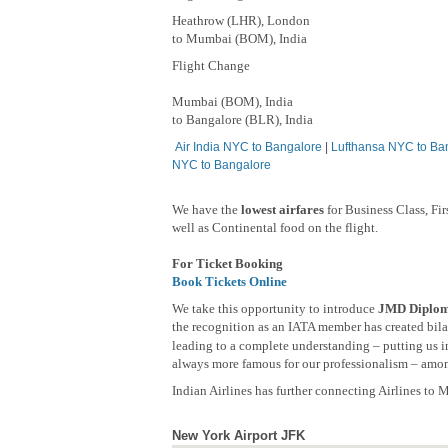
Heathrow (LHR), London
to Mumbai (BOM), India
Flight Change
Mumbai (BOM), India
to Bangalore (BLR), India
Air India NYC to Bangalore
|
Lufthansa NYC to Ba
NYC to Bangalore
We have the
lowest airfares
for Business Class, Fi
well as Continental food on the flight.
For Ticket Booking
Book Tickets Online
We take this opportunity to introduce
JMD Diploma
the recognition as an IATA member has created bilat
leading to a complete understanding – putting us in
always more famous for our professionalism – among
Indian Airlines has further connecting Airlines to
New York Airport JFK