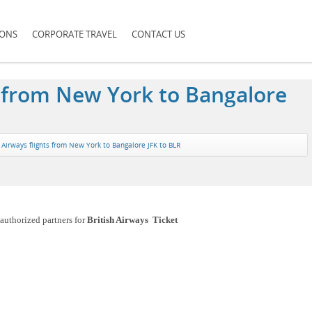
IONS
CORPORATE TRAVEL
CONTACT US
ts from New York to Bangalore
h Airways flights from New York to Bangalore JFK to BLR
authorized partners for
British Airways Ticket