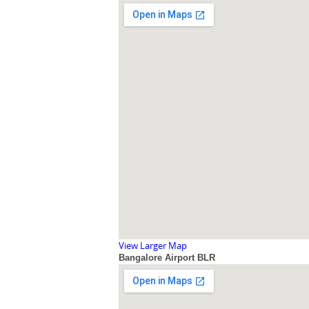
View Larger Map
Bangalore Airport BLR