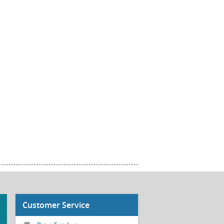
Customer Service