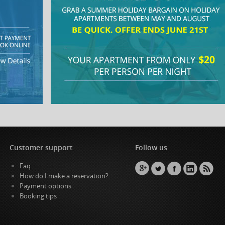
Customer support
Follow us
Faq
How do I make a reservation?
Payment options
Booking tips