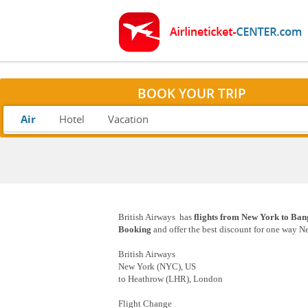
BOOK YOUR TRIP
Air
Hotel
Vacation
British Airways has
flights from New York to Ban
Booking
and offer the best discount for one way N
British Airways
New York (NYC), US
to Heathrow (LHR), London
Flight Change