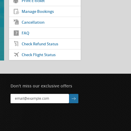
Print E-ticket
Manage Bookings
Cancellation
FAQ
Check Refund Status
Check Flight Status
Don't miss our exclusive offers