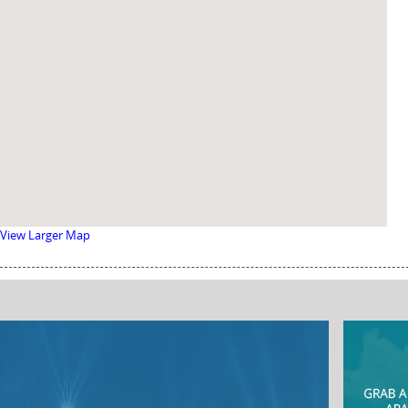
View Larger Map