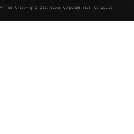
Airlines
Cheap Flights
Destinations
Corporate Travel
Contact Us