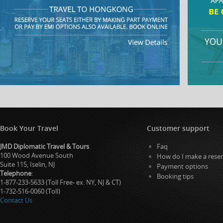
Book Your Travel
Customer support
JMD Diplomatic Travel & Tours
Faq
100 Wood Avenue South
How do I make a reser
Suite 115, Iselin, NJ
Payment options
Telephone
:
Booking tips
1-877-233-5633 (Toll Free- ex. NY, NJ & CT)
1-732-516-0060 (Toll)
Contact Us