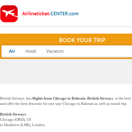
BOOK YOUR TRIP
Air
Hotel
Vacation
British Airways has
flights from Chicago to Bahrain. British Airways
is the best
and offer the best discount for one way Chicago to Bahrain as well as round trip.
British Airways
Chicago (ORD), US
to Heathrow (LHR), London