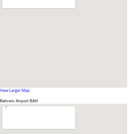
View Larger Map
Bahrain Airport BAH