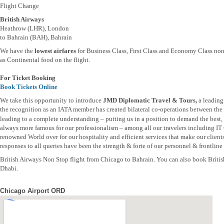
Flight Change
British Airways
Heathrow (LHR), London
to Bahrain (BAH), Bahrain
We have the
lowest airfares
for Business Class, First Class and Economy Class non
as Continental food on the flight.
For Ticket Booking
Book Tickets Online
We take this opportunity to introduce
JMD Diplomatic Travel & Tours,
a leading
the recognition as an IATA member has created bilateral co-operations between the t
leading to a complete understanding – putting us in a position to demand the best, b
always more famous for our professionalism – among all our travelers including IT
renowned World over for our hospitality and efficient services that make our clien
responses to all queries have been the strength & forte of our personnel & frontline s
British Airways Non Stop flight from Chicago to Bahrain. You can also book Briti
Dhabi.
Chicago Airport ORD