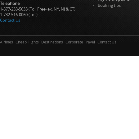
Telephone
:
Booking tips
1-877-233-5633 (Toll Free- ex. NY, NJ & CT)
1-732-516-0060 (Toll)
Contact Us
Airlines
Cheap Flights
Destinations
Corporate Travel
Contact Us