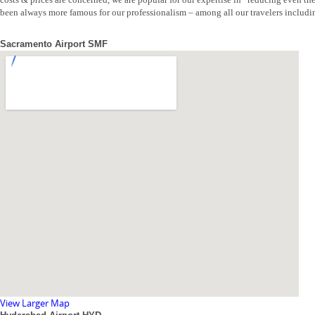
been always more famous for our professionalism – among all our travelers includi
Sacramento Airport SMF
View Larger Map