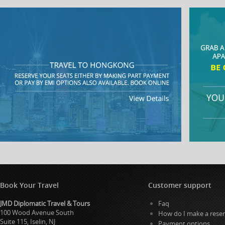
Book Your Travel
Customer support
JMD Diplomatic Travel & Tours
Faq
100 Wood Avenue South
How do I make a reser
Suite 115, Iselin, NJ
Payment options