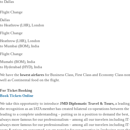
to Dallas
Flight Change
Dallas
to Heathrow (LHR), London
Flight Change
Heathrow (LHR), London
to Mumbai (BOM), India
Flight Change
Mumabi (BOM), India
to Hyderabad (HYD), India
We have the
lowest airfares
for Business Class, First Class and Economy Class non
well as Continental food on the flight.
For Ticket Booking
Book Tickets Online
We take this opportunity to introduce
JMD Diplomatic Travel & Tours,
a leading
the recognition as an IATA member has created bilateral co-operations between the t
leading to a complete understanding – putting us in a position to demand the best, b
always more famous for our professionalism – among all our travelers including I
always more famous for our professionalism – among all our travelers including IT 
costs & prices are concerned, we are popular for our expertise in “reducing even th