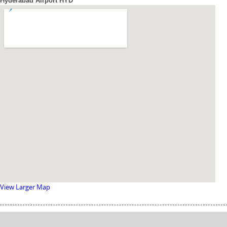
Hyderabad Airport HYD
View Larger Map