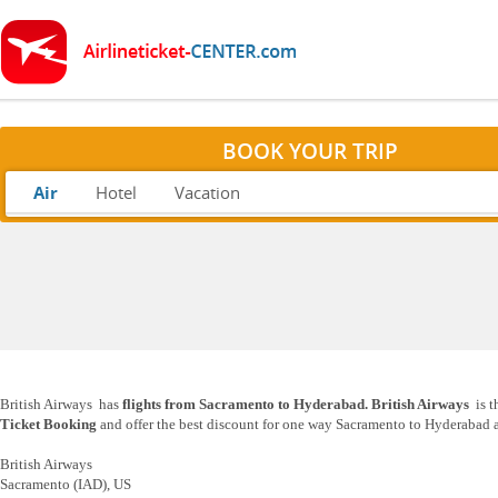
BOOK YOUR TRIP
Air
Hotel
Vacation
British Airways has
flights from Sacramento to Hyderabad. British Airways
is t
Ticket Booking
and offer the best discount for one way Sacramento to Hyderabad as
British Airways
Sacramento (IAD), US