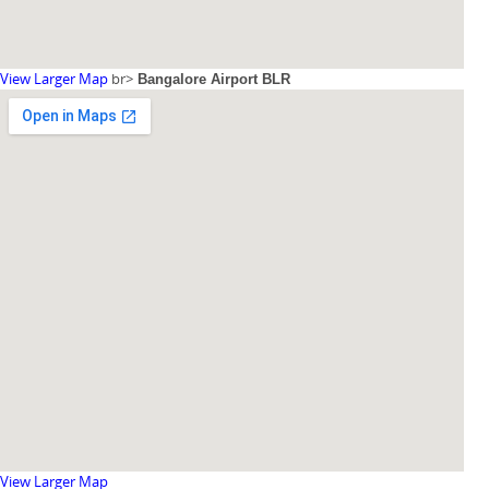
View Larger Map
br>
Bangalore Airport BLR
View Larger Map