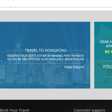
Book Your Travel
Customer support