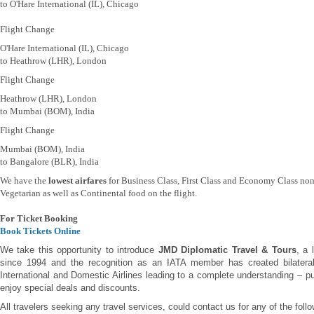
to O'Hare International (IL), Chicago
Flight Change
O'Hare International (IL), Chicago
to Heathrow (LHR), London
Flight Change
Heathrow (LHR), London
to Mumbai (BOM), India
Flight Change
Mumbai (BOM), India
to Bangalore (BLR), India
We have the
lowest airfares
for Business Class, First Class and Economy Class non
Vegetarian as well as Continental food on the flight.
For Ticket Booking
Book Tickets Online
We take this opportunity to introduce
JMD Diplomatic Travel & Tours
, a 
since 1994 and the recognition as an IATA member has created bilateral 
International and Domestic Airlines leading to a complete understanding – pu
enjoy special deals and discounts.
All travelers seeking any travel services, could contact us for any of the foll