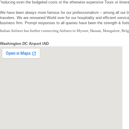
“reducing even the budgeted costs or the otherwise expensive Tours or itinera
We have been always more famous for our professionalism – among all our tr
travelers. We are renowned World over for our hospitality and efficient servi
business firm. Prompt responses to all queries have been the strength & forte 
Indian Airlines has further connecting Airlines to Mysore, Hassan, Mangalore, Bel
Washington DC Airport IAD