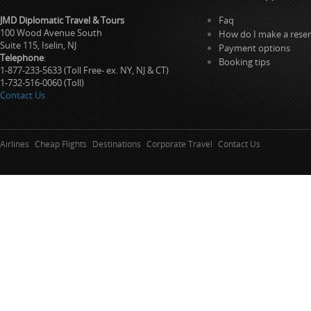
JMD Diplomatic Travel & Tours
Faq
100 Wood Avenue South
How do I make a reser
Suite 115, Iselin, NJ
Payment options
Telephone
:
Booking tips
1-877-233-5633 (Toll Free- ex. NY, NJ & CT)
1-732-516-0060 (Toll)
Contact Us
Airlines
Cheap Flights
Destinations
Corporate Travel
Contact Us