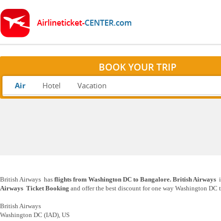
BOOK YOUR TRIP
Air
Hotel
Vacation
British Airways has
flights from Washington DC to Bangalore. British Airways
i
Airways Ticket Booking
and offer the best discount for one way Washington DC t
British Airways
Washington DC (IAD), US