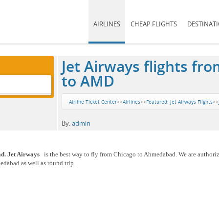
AIRLINES
CHEAP FLIGHTS
DESTINAT
Jet Airways flights 
to AMD
Airline Ticket Center
>>
Airlines
>>
Featured: Jet Airways Flights
>>
By:
admin
ad. Jet Airways
is the best way to fly from Chicago to Ahmedabad. We are authoriz
edabad as well as round trip.