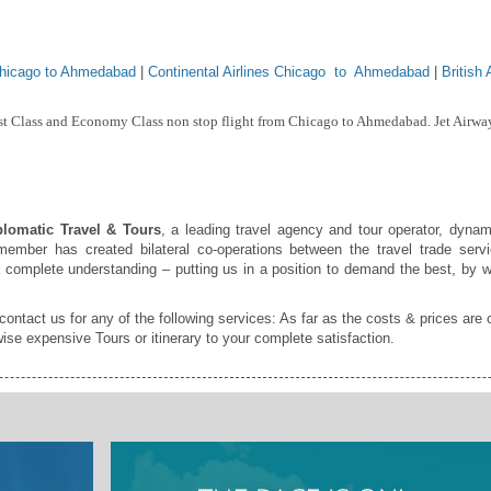
Chicago to Ahmedabad
|
Continental Airlines Chicago to Ahmedabad
|
British
rst Class and Economy Class non stop flight from Chicago to Ahmedabad. Jet Airway
lomatic Travel & Tours
, a leading travel agency and tour operator, dynam
ember has created bilateral co-operations between the travel trade servi
a complete understanding – putting us in a position to demand the best, by w
 contact us for any of the following services: As far as the costs & prices are 
ise expensive Tours or itinerary to your complete satisfaction.