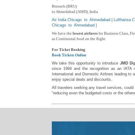
Brussels (BRU)
to Ahmedabad (AMD), India
Air India Chicago to Ahmedabad
|
Lufthansa 
Chicago to Ahmedabad
|
We have the
lowest airfares
for Business Class, Fi
as Continental food on the flight.
For Ticket Booking
Book Tickets Online
We take this opportunity to introduce
JMD Dip
since 1994 and the recognition as an IATA m
International and Domestic Airlines leading to 
enjoy special deals and discounts.
All travelers seeking any travel services, could
“reducing even the budgeted costs or the otherw