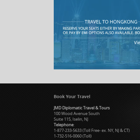
Book Your Travel
JMD Diplomatic Travel & Tours
100 Wood Avenue South
Suite 115, Iselin, NJ
Telephone
:
1-877-233-5633 (Toll Free- ex. NY, NJ & CT)
1-732-516-0060 (Toll)