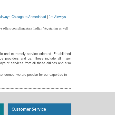
 Airways Chicago to Ahmedabad
|
Jet Airways
s offers complimentary Indian Vegetarian as well
ic and extremely service oriented. Established
ce providers and us. These include all major
ays of services from all these airlines and also
concerned, we are popular for our expertise in
Customer Service