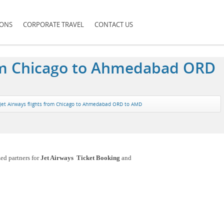
IONS
CORPORATE TRAVEL
CONTACT US
from Chicago to Ahmedabad ORD
Jet Airways flights from Chicago to Ahmedabad ORD to AMD
ed partners for
Jet Airways Ticket Booking
and