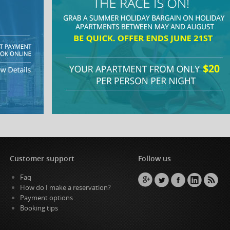
Customer support
Follow us
Faq
How do I make a reservation?
Payment options
Booking tips