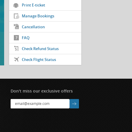
Print E-ticket
Manage Bookings
Cancellation
FAQ
Check Refund Status
Check Flight Status
Don't miss our exclusive offers