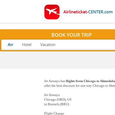
BOOK YOUR TRIP
Air
Hotel
Vacation
Jet Airways has
flights from Chicago to Ahmedab
offer the best discount for one way Chicago to Ahm
Jet Airways
Chicago (ORD), US
to Brussels (BRU)
Flight Change