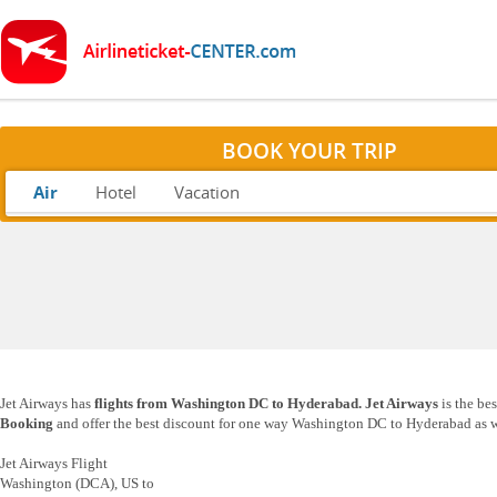
BOOK YOUR TRIP
Air
Hotel
Vacation
Jet Airways has
flights from Washington DC to Hyderabad. Jet Airways
is the be
Booking
and offer the best discount for one way Washington DC to Hyderabad as we
Jet Airways Flight
Washington (DCA), US to