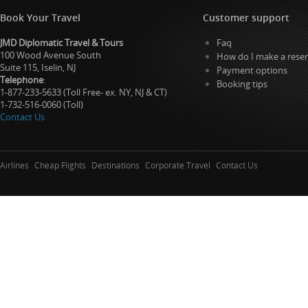
Book Your Travel
Customer support
JMD Diplomatic Travel & Tours
Faq
100 Wood Avenue South
How do I make a reser
Suite 115, Iselin, NJ
Payment options
Telephone
:
Booking tips
1-877-233-5633 (Toll Free- ex. NY, NJ & CT)
1-732-516-0060 (Toll)
Contact Us
Airlines
Cheap Flights
Destinations
Corporate Travel
Contact Us