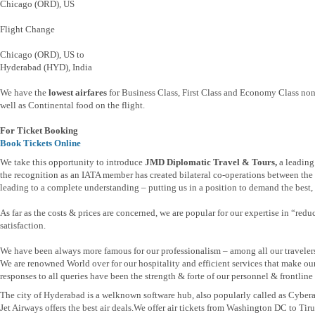
Chicago (ORD), US
Flight Change
Chicago (ORD), US to
Hyderabad (HYD), India
We have the
lowest airfares
for Business Class, First Class and Economy Class non
well as Continental food on the flight.
For Ticket Booking
Book Tickets Online
We take this opportunity to introduce
JMD Diplomatic Travel & Tours,
a leading
the recognition as an IATA member has created bilateral co-operations between the t
leading to a complete understanding – putting us in a position to demand the best, b
As far as the costs & prices are concerned, we are popular for our expertise in “re
satisfaction.
We have been always more famous for our professionalism – among all our traveler
We are renowned World over for our hospitality and efficient services that make ou
responses to all queries have been the strength & forte of our personnel & frontline s
The city of Hyderabad is a welknown software hub, also popularly called as Cyber
Jet Airways offers the best air deals.We offer air tickets from Washington DC t