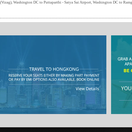
(Vizag), Washington DC to Puttaparthi - Satya Sai Airport, Washington DC to Ra