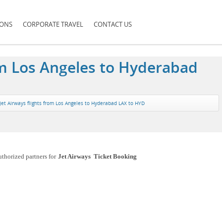
IONS
CORPORATE TRAVEL
CONTACT US
rom Los Angeles to Hyderabad
Jet Airways flights from Los Angeles to Hyderabad LAX to HYD
uthorized partners for
Jet Airways Ticket Booking