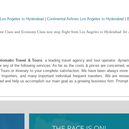
 Los Angeles to Hyderabad
|
Continental Airlines Los Angeles to Hyderabad
|
B
irst Class and Economy Class non stop flight from Los Angeles to Hyderabad. Jet
lomatic Travel & Tours
, a leading travel agency and tour operator, dynami
r any of the following services: As far as the costs & prices are concerned, w
Tours or itinerary to your complete satisfaction. We have been always more
Importers, and many important individual frequent travelers. We are renown
fied and help us accomplish our main goal as a growing business firm. Prompt 