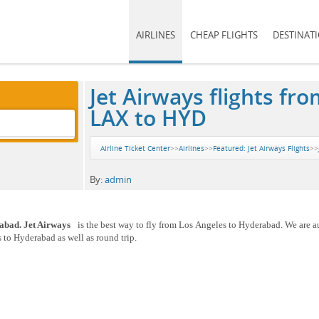
AIRLINES
CHEAP FLIGHTS
DESTINAT
Jet Airways flights f
LAX to HYD
Airline Ticket Center
>>
Airlines
>>
Featured: Jet Airways Flights
>>
By:
admin
rabad. Jet Airways
is the best way to fly from Los Angeles to Hyderabad. We are a
 to Hyderabad as well as round trip.