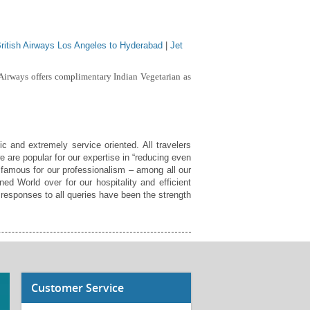
ritish Airways Los Angeles to Hyderabad
|
Jet
 Airways offers complimentary Indian Vegetarian as
c and extremely service oriented. All travelers
e are popular for our expertise in “reducing even
 famous for our professionalism – among all our
ed World over for our hospitality and efficient
responses to all queries have been the strength
Customer Service