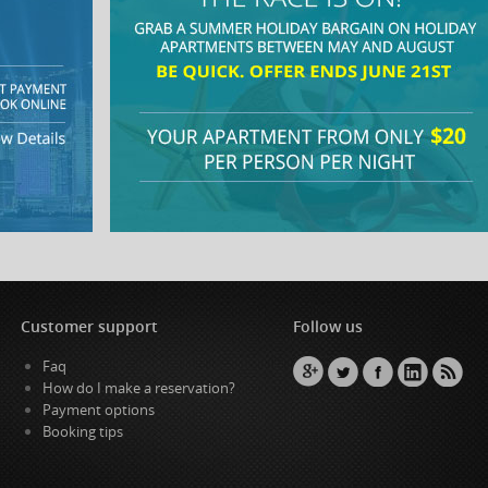
Customer support
Follow us
Faq
How do I make a reservation?
Payment options
Booking tips