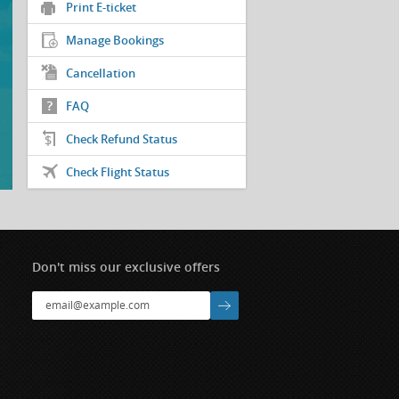
Print E-ticket
Manage Bookings
Cancellation
FAQ
Check Refund Status
Check Flight Status
Don't miss our exclusive offers