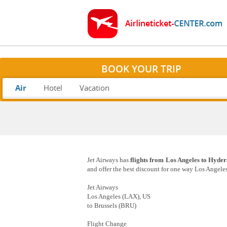
BOOK YOUR TRIP
Air
Hotel
Vacation
Jet Airways has
flights from Los Angeles to Hyde
and offer the best discount for one way Los Angeles
Jet Airways
Los Angeles (LAX), US
to Brussels (BRU)
Flight Change