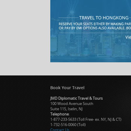
Book Your Travel
JMD Diplomatic Travel & Tours
100 Wood Avenue South
Suite 115, Iselin, NJ
Telephone
:
1-877-233-5633 (Toll Free- ex. NY, NJ & CT)
1-732-516-0060 (Toll)
Contact Us