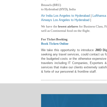
Brussels (BRU)
to Hyderabad (HYD), India
Air India Los Angeles to Hyderabad
|
Lufthansa
Airways Los Angeles to Hyderabad
|
We have the
lowest airfares
for Business Class, F
well as Continental food on the flight.
For Ticket Booking
Book Tickets Online
We take this opportunity to introduce
JMD Dip
seeking any travel services, could contact us fo
the budgeted costs or the otherwise expensive 
travelers including IT Companies, Exporters & 
services that make our clients extremely satis
& forte of our personnel & frontline staff.