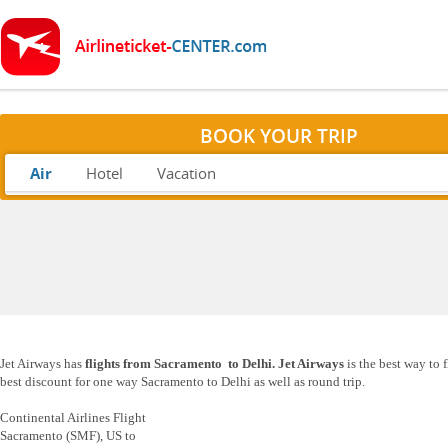
BOOK YOUR TRIP
Air
Hotel
Vacation
Jet Airways has
flights from Sacramento to Delhi. Jet Airways
is the best way to 
best discount for one way Sacramento to Delhi as well as round trip.
Continental Airlines Flight
Sacramento (SMF), US to