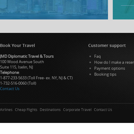
Book Your Travel
Customer support
JMD Diplomatic Travel & Tours
Faq
100 Wood Avenue South
How do I make a reser
Suite 115, Iselin, NJ
Payment options
Telephone
:
Booking tips
1-877-233-5633 (Toll Free- ex. NY, NJ & CT)
1-732-516-0060 (Toll)
Contact Us
Airlines
Cheap Flights
Destinations
Corporate Travel
Contact Us