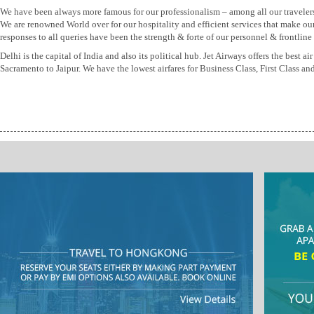
We have been always more famous for our professionalism – among all our traveler
We are renowned World over for our hospitality and efficient services that make ou
responses to all queries have been the strength & forte of our personnel & frontline s
Delhi is the capital of India and also its political hub. Jet Airways offers the bes
Sacramento to Jaipur. We have the lowest airfares for Business Class, First Class 