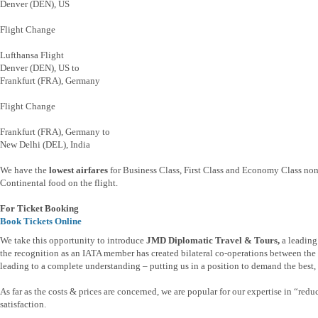
Denver (DEN), US
Flight Change
Lufthansa Flight
Denver (DEN), US to
Frankfurt (FRA), Germany
Flight Change
Frankfurt (FRA), Germany to
New Delhi (DEL), India
We have the
lowest airfares
for Business Class, First Class and Economy Class non 
Continental food on the flight.
For Ticket Booking
Book Tickets Online
We take this opportunity to introduce
JMD Diplomatic Travel & Tours,
a leading
the recognition as an IATA member has created bilateral co-operations between the t
leading to a complete understanding – putting us in a position to demand the best, b
As far as the costs & prices are concerned, we are popular for our expertise in “re
satisfaction.