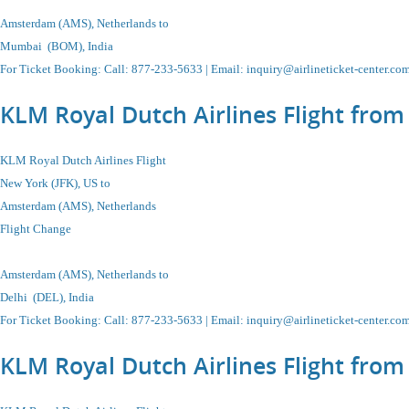
Amsterdam (AMS), Netherlands to
Mumbai (BOM), India
For Ticket Booking: Call:
877-233-5633
| Email:
inquiry@airlineticket-center.co
KLM Royal Dutch Airlines Flight from
KLM Royal Dutch Airlines Flight
New York (JFK), US to
Amsterdam (AMS),
Netherlands
Flight Change
Amsterdam (AMS),
Netherlands
to
Delhi (DEL), India
For Ticket Booking
:
Call
: 877-233-5633 |
Email
:
inquiry@airlineticket-center.co
KLM Royal Dutch Airlines Flight fro