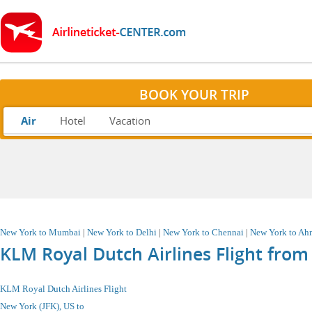
BOOK YOUR TRIP
Air
Hotel
Vacation
New York to Mumbai
|
New York to Delhi
|
New York to Chennai
|
New York to A
KLM Royal Dutch Airlines Flight fro
KLM Royal Dutch Airlines Flight
New York (JFK), US
to