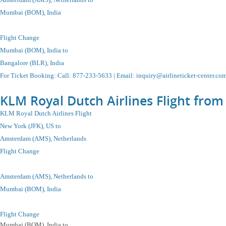
Mumbai (BOM), India
Flight Change
Mumbai (BOM), India to
Bangalore (BLR), India
For Ticket Booking
:
Call
: 877-233-5633 |
Email
:
inquiry@airlineticket-center.co
KLM Royal Dutch Airlines Flight from
KLM Royal Dutch Airlines Flight
New York (JFK), US to
Amsterdam (AMS), Netherlands
Flight Change
Amsterdam (AMS), Netherlands to
Mumbai (BOM), India
Flight Change
Mumbai (BOM), India to