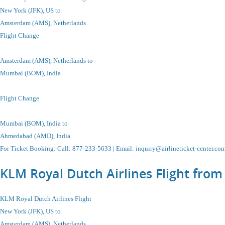
New York (JFK), US to
Amsterdam (AMS),
Netherlands
Flight Change
Amsterdam (AMS),
Netherlands
to
Mumbai (BOM), India
Flight Change
Mumbai (BOM), India to
Ahmedabad (AMD), India
For Ticket Booking
:
Call
: 877-233-5633 |
Email
:
inquiry@airlineticket-center.co
KLM Royal Dutch Airlines Flight fro
KLM Royal Dutch Airlines Flight
New York (JFK), US to
Amsterdam (AMS), Netherlands