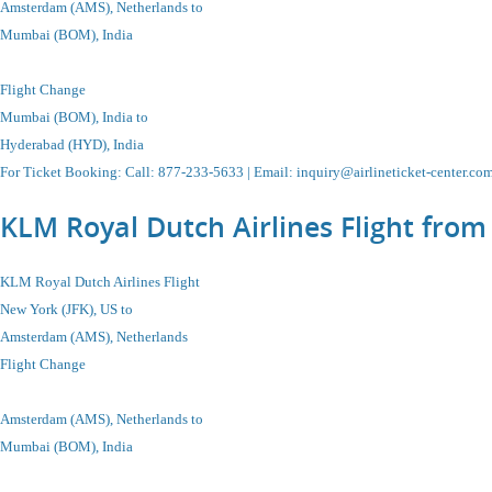
Amsterdam (AMS), Netherlands to
Mumbai (BOM), India
Flight Change
Mumbai (BOM), India to
Hyderabad (HYD), India
For Ticket Booking
:
Call
: 877-233-5633 |
Email
:
inquiry@airlineticket-center.co
KLM Royal Dutch Airlines Flight fro
KLM Royal Dutch Airlines Flight
New York (JFK), US to
Amsterdam (AMS), Netherlands
Flight Change
Amsterdam (AMS), Netherlands to
Mumbai (BOM), India