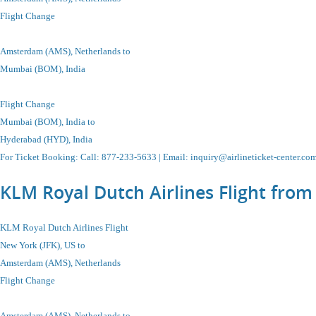
Flight Change
Amsterdam (AMS), Netherlands to
Mumbai (BOM), India
Flight Change
Mumbai (BOM), India to
Hyderabad (HYD), India
For Ticket Booking
:
Call
: 877-233-5633 |
Email
:
inquiry@airlineticket-center.co
KLM Royal Dutch Airlines Flight fro
KLM Royal Dutch Airlines Flight
New York (JFK), US to
Amsterdam (AMS), Netherlands
Flight Change
Amsterdam (AMS), Netherlands to