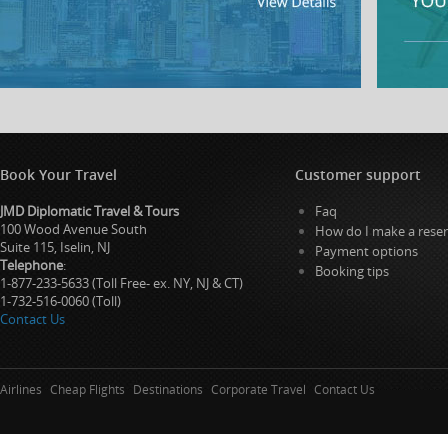
Book Your Travel
Customer support
JMD Diplomatic Travel & Tours
Faq
100 Wood Avenue South
How do I make a reser
Suite 115, Iselin, NJ
Payment options
Telephone
:
Booking tips
1-877-233-5633 (Toll Free- ex. NY, NJ & CT)
1-732-516-0060 (Toll)
Contact Us
Airlines
Cheap Flights
Destinations
Corporate Travel
Contact Us