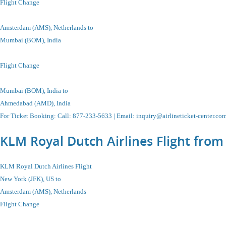
Flight Change
Amsterdam (AMS),
Netherlands
to
Mumbai (BOM), India
Flight Change
Mumbai (BOM), India to
Ahmedabad (AMD), India
For Ticket Booking
:
Call
: 877-233-5633 |
Email
:
inquiry@airlineticket-center.co
KLM Royal Dutch Airlines Flight fro
KLM Royal Dutch Airlines Flight
New York (JFK), US to
Amsterdam (AMS), Netherlands
Flight Change