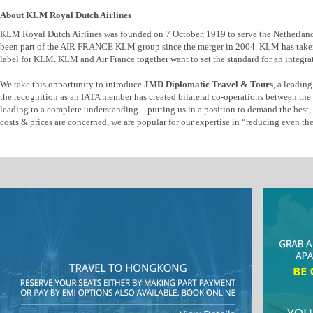
About KLM Royal Dutch Airlines
KLM Royal Dutch Airlines was founded on 7 October, 1919 to serve the Netherlands 
been part of the AIR FRANCE KLM group since the merger in 2004. KLM has taken the
label for KLM. KLM and Air France together want to set the standard for an integrat
We take this opportunity to introduce
JMD Diplomatic Travel & Tours
, a leadin
the recognition as an IATA member has created bilateral co-operations between the t
leading to a complete understanding – putting us in a position to demand the best, b
costs & prices are concerned, we are popular for our expertise in “reducing even th