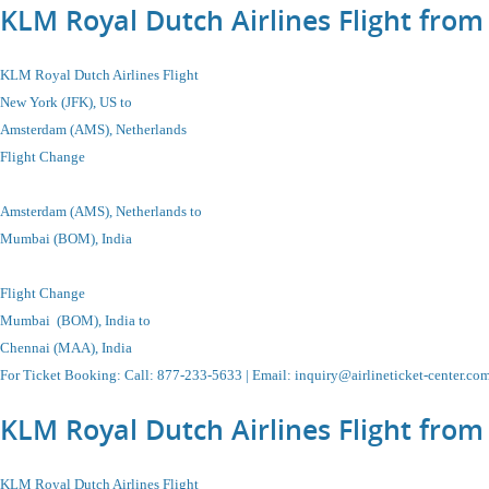
KLM Royal Dutch Airlines Flight fro
KLM Royal Dutch Airlines Flight
New York (JFK), US to
Amsterdam (AMS),
Netherlands
Flight Change
Amsterdam (AMS),
Netherlands
to
Mumbai (BOM), India
Flight Change
Mumbai (BOM), India to
Chennai (MAA), India
For Ticket Booking
:
Call
: 877-233-5633 |
Email
:
inquiry@airlineticket-center.co
KLM Royal Dutch Airlines Flight fr
KLM Royal Dutch Airlines Flight