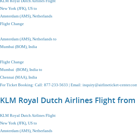
KLM Royal Dutch Airlines Flight
New York (JFK), US to
Amsterdam (AMS),
Netherlands
Flight Change
Amsterdam (AMS),
Netherlands
to
Mumbai (BOM), India
Flight Change
Mumbai (BOM), India to
Chennai (MAA), India
For Ticket Booking
:
Call
: 877-233-5633 |
Email
:
inquiry@airlineticket-center.co
KLM Royal Dutch Airlines Flight fr
KLM Royal Dutch Airlines Flight
New York (JFK), US to
Amsterdam (AMS),
Netherlands