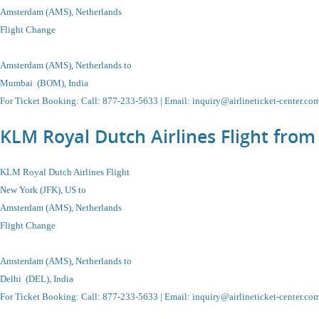
Amsterdam (AMS), Netherlands
Flight Change
Amsterdam (AMS), Netherlands to
Mumbai (BOM), India
For Ticket Booking: Call:
877-233-5633
| Email:
inquiry@airlineticket-center.co
KLM Royal Dutch Airlines Flight from
KLM Royal Dutch Airlines Flight
New York (JFK), US to
Amsterdam (AMS),
Netherlands
Flight Change
Amsterdam (AMS),
Netherlands
to
Delhi (DEL), India
For Ticket Booking
:
Call
: 877-233-5633 |
Email
:
inquiry@airlineticket-center.co