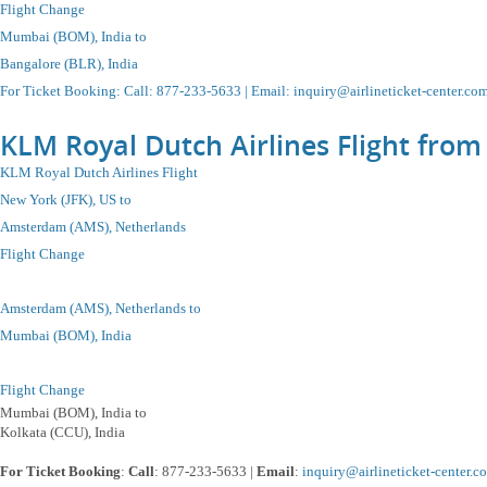
Flight Change
Mumbai (BOM), India to
Bangalore (BLR), India
For Ticket Booking
:
Call
: 877-233-5633 |
Email
:
inquiry@airlineticket-center.co
KLM Royal Dutch Airlines Flight from
KLM Royal Dutch Airlines Flight
New York (JFK), US to
Amsterdam (AMS), Netherlands
Flight Change
Amsterdam (AMS), Netherlands to
Mumbai (BOM), India
Flight Change
Mumbai (BOM), India to
Kolkata (CCU), India
For Ticket Booking
:
Call
: 877-233-5633 |
Email
:
inquiry@airlineticket-center.c