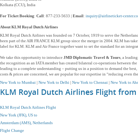
Kolkata (CCU), India
For Ticket Booking
:
Call
: 877-233-5633 |
Email
:
inquiry@airlineticket-center.c
About KLM Royal Dutch Airlines
KLM Royal Dutch Airlines was founded on 7 October, 1919 to serve the Netherlands 
been part of the AIR FRANCE KLM group since the merger in 2004. KLM has taken the
label for KLM. KLM and Air France together want to set the standard for an integrat
We take this opportunity to introduce
JMD Diplomatic Travel & Tours
, a leadin
the recognition as an IATA member has created bilateral co-operations between the t
leading to a complete understanding – putting us in a position to demand the best, b
costs & prices are concerned, we are popular for our expertise in “reducing even th
New York to Mumbai
|
New York to Delhi
|
New York to Chennai
|
New York to A
KLM Royal Dutch Airlines Flight fro
KLM Royal Dutch Airlines Flight
New York (JFK), US
to
Amsterdam (AMS), Netherlands
Flight Change