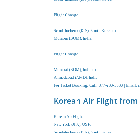
Flight Change
Seoul-Incheon
(ICN), South Korea
to
Mumbai (BOM), India
Flight Change
Mumbai (BOM), India
to
Ahmedabad (AMD), India
For Ticket Booking
:
Call
: 877-233-5633 |
Email
:
i
Korean Air Flight fro
Korean Air Flight
New York (JFK), US to
Seoul-Incheon
(ICN), South Korea