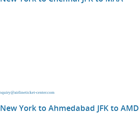
nquiry@airlineticket-center.com
m New York to Ahmedabad JFK to
AMD