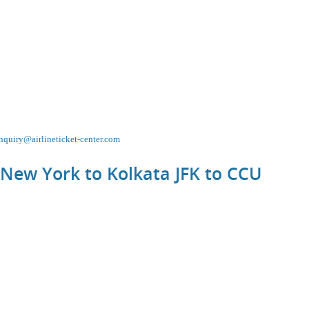
nquiry@airlineticket-center.com
 New York to Kolkata JFK to
CCU