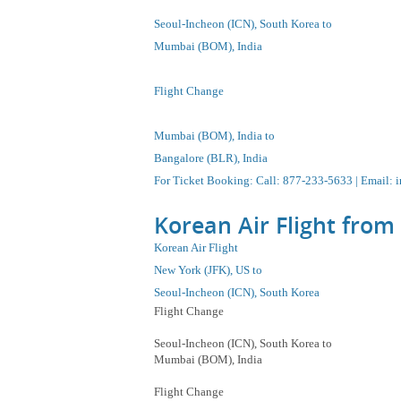
Seoul-Incheon
(ICN), South Korea to
Mumbai (BOM), India
Flight Change
Mumbai (BOM), India to
Bangalore (BLR), India
For Ticket Booking
:
Call
: 877-233-5633 |
Email
:
i
Korean Air Flight from
Korean Air Flight
New York (JFK), US to
Seoul-Incheon
(ICN), South Korea
Flight Change
Seoul-Incheon
(ICN), South Korea
to
Mumbai (BOM), India
Flight Change