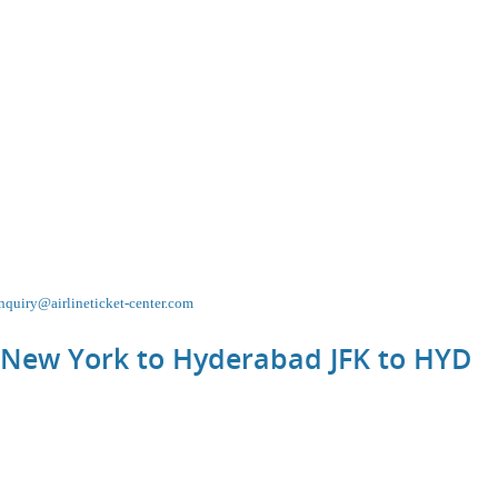
nquiry@airlineticket-center.com
m New York to Hyderabad JFK to
HYD