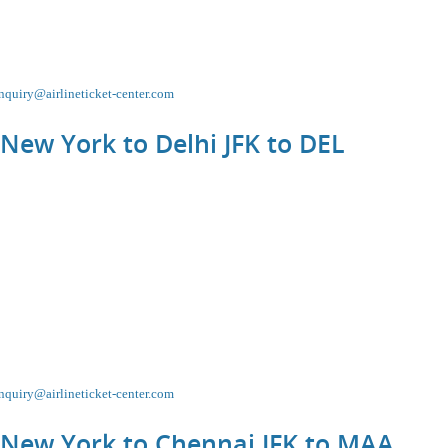
nquiry@airlineticket-center.com
 New York to Delhi JFK to
DEL
nquiry@airlineticket-center.com
 New York to Chennai JFK to
MAA