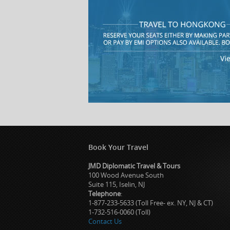
Book Your Travel
JMD Diplomatic Travel & Tours
100 Wood Avenue South
Suite 115, Iselin, NJ
Telephone
:
1-877-233-5633 (Toll Free- ex. NY, NJ & CT)
1-732-516-0060 (Toll)
Contact Us