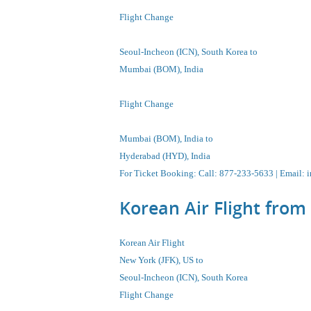
Flight Change
Seoul-Incheon
(ICN), South Korea
to
Mumbai (BOM), India
Flight Change
Mumbai (BOM), India to
Hyderabad (HYD), India
For Ticket Booking
:
Call
: 877-233-5633 |
Email
:
i
Korean Air Flight from
Korean Air Flight
New York (JFK), US to
Seoul-Incheon
(ICN), South Korea
Flight Change