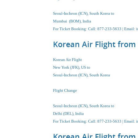
Seoul-Incheon (ICN), South Korea to
Mumbai (BOM), India
For Ticket Booking: Call:
877-233-5633
| Email:
i
Korean Air Flight from
Korean Air Flight
New York (JFK), US to
Seoul-Incheon
(ICN),
South Korea
Flight Change
Seoul-Incheon
(ICN),
South Korea
to
Delhi (DEL), India
For Ticket Booking
:
Call
: 877-233-5633 |
Email
:
i
Korean Air Flight from