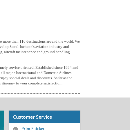
 to more than 110 destinations around the world. We
velop Seoul-Incheon's aviation industry and
ring, aircraft maintenance and ground handling
emely service oriented. Established since 1994 and
 all major International and Domestic Airlines
enjoy special deals and discounts. As far as the
 itinerary to your complete satisfaction.
Customer Service
Print E-ticket