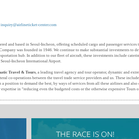
:
inquiry@airlineticket-center.com
istered and based in Seoul-Incheon, offering scheduled cargo and passenger services
 Company was founded in 1946. We continue to make substantial investments to de
sportation hub. In addition to our fleet of aircraft, these investments include cate
 Seoul-Incheon International Airport.
atic Travel & Tours
, a leading travel agency and tour operator, dynamic and extr
eral co-operations between the travel trade service providers and us. These include
a position to demand the best, by ways of services from all these airlines and also 
r expertise in “reducing even the budgeted costs or the otherwise expensive Tours or