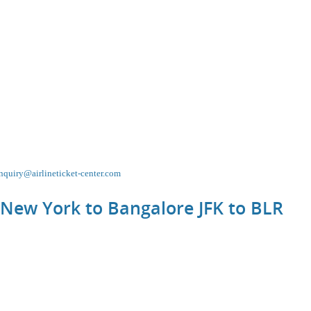
nquiry@airlineticket-center.com
 New York to Bangalore JFK to
BLR