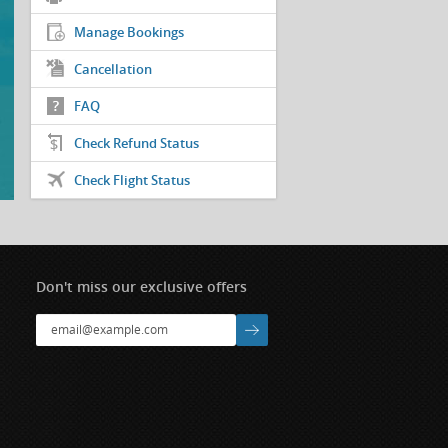
Manage Bookings
Cancellation
FAQ
Check Refund Status
Check Flight Status
Don't miss our exclusive offers