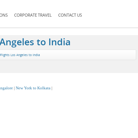
IONS
CORPORATE TRAVEL
CONTACT US
 Angeles to India
Flights Los Angeles to India
ngalore
|
New York to Kolkata
|