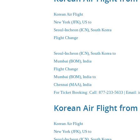
Korean Air Flight
New York (JFK), US to
Seoul-Incheon
(ICN), South Korea
Flight Change
Seoul-Incheon
(ICN), South Korea
to
Mumbai (BOM), India
Flight Change
Mumbai (BOM), India to
Chennai (MAA), India
For Ticket Booking
:
Call
: 877-233-5633 |
Email
:
i
Korean Air Flight fro
Korean Air Flight
New York (JFK), US to
Seoul-Incheon
(ICN), South Korea