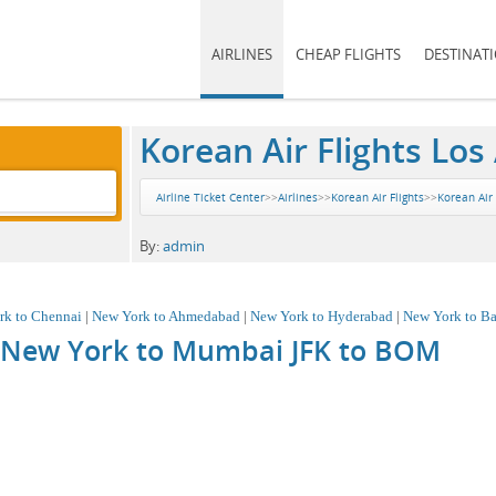
AIRLINES
CHEAP FLIGHTS
DESTINAT
Korean Air Flights Los
Airline Ticket Center
>>
Airlines
>>
Korean Air Flights
>>
Korean Air 
By:
admin
rk to Chennai
|
New York to Ahmedabad
|
New York to Hyderabad
|
New York to Ba
m New York to Mumbai JFK to
BOM