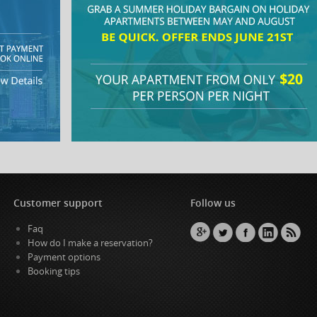
Customer support
Follow us
Faq
How do I make a reservation?
Payment options
Booking tips