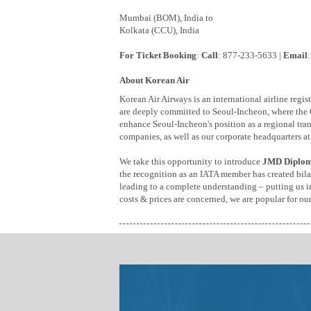
Mumbai (BOM), India to
Kolkata (CCU), India
For Ticket Booking
:
Call
: 877-233-5633 |
Email
About Korean Air
Korean Air Airways is an international airline reg
are deeply committed to Seoul-Incheon, where the
enhance Seoul-Incheon's position as a regional tran
companies, as well as our corporate headquarters at
We take this opportunity to introduce
JMD Diplom
the recognition as an IATA member has created bilat
leading to a complete understanding – putting us in 
costs & prices are concerned, we are popular for ou