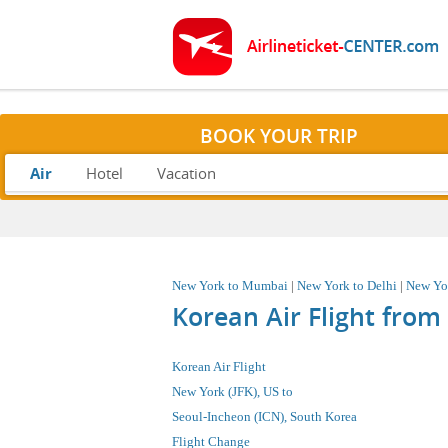
BOOK YOUR TRIP
Air
Hotel
Vacation
New York to Mumbai
|
New York to Delhi
|
New Yo
Korean Air Flight fro
Korean Air Flight
New York (JFK), US
to
Seoul-Incheon (ICN), South Korea
Flight Change