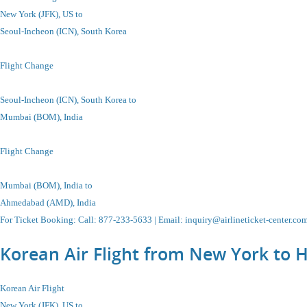
New York (JFK), US to
Seoul-Incheon
(ICN), South Korea
Flight Change
Seoul-Incheon
(ICN), South Korea
to
Mumbai (BOM), India
Flight Change
Mumbai (BOM), India
to
Ahmedabad (AMD), India
For Ticket Booking
:
Call
: 877-233-5633 |
Email
:
inquiry@airlineticket-center.co
Korean Air Flight from New York to 
Korean Air Flight
New York (JFK), US to