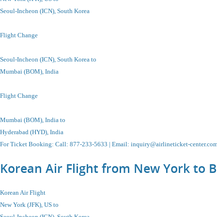
Seoul-Incheon
(ICN), South Korea
Flight Change
Seoul-Incheon
(ICN), South Korea
to
Mumbai (BOM), India
Flight Change
Mumbai (BOM), India to
Hyderabad (HYD), India
For Ticket Booking
:
Call
: 877-233-5633 |
Email
:
inquiry@airlineticket-center.co
Korean Air Flight from New York to 
Korean Air Flight
New York (JFK), US to
Seoul-Incheon
(ICN), South Korea