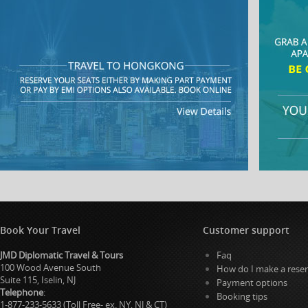
Book Your Travel
Customer support
JMD Diplomatic Travel & Tours
Faq
100 Wood Avenue South
How do I make a reser
Suite 115, Iselin, NJ
Payment options
Telephone
:
Booking tips
1-877-233-5633 (Toll Free- ex. NY, NJ & CT)