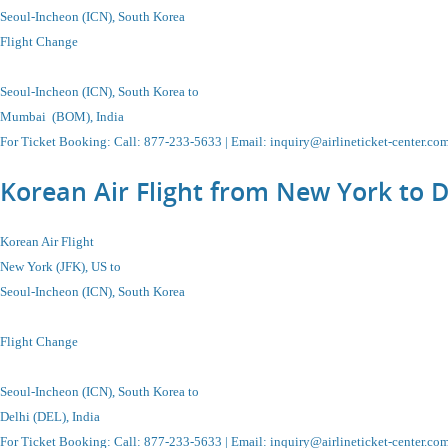
Seoul-Incheon (ICN), South Korea
Flight Change
Seoul-Incheon (ICN), South Korea to
Mumbai (BOM), India
For Ticket Booking: Call:
877-233-5633
| Email:
inquiry@airlineticket-center.co
Korean Air Flight from New York to D
Korean Air Flight
New York (JFK), US to
Seoul-Incheon
(ICN),
South Korea
Flight Change
Seoul-Incheon
(ICN),
South Korea
to
Delhi (DEL), India
For Ticket Booking
:
Call
: 877-233-5633 |
Email
:
inquiry@airlineticket-center.co