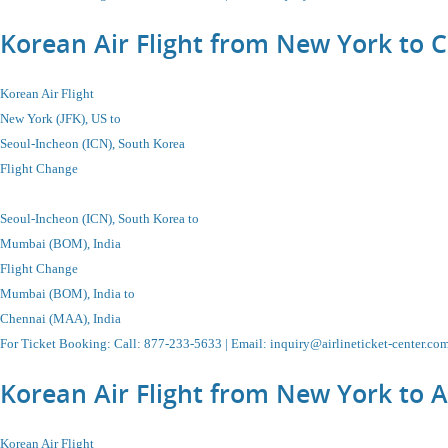
Korean Air Flight from New York to 
Korean Air Flight
New York (JFK), US to
Seoul-Incheon
(ICN), South Korea
Flight Change
Seoul-Incheon
(ICN), South Korea
to
Mumbai (BOM), India
Flight Change
Mumbai (BOM), India to
Chennai (MAA), India
For Ticket Booking
:
Call
: 877-233-5633 |
Email
:
inquiry@airlineticket-center.co
Korean Air Flight from New York to
Korean Air Flight