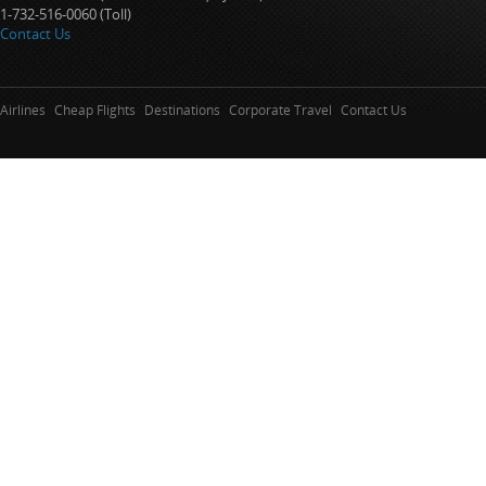
1-732-516-0060 (Toll)
Contact Us
Airlines
Cheap Flights
Destinations
Corporate Travel
Contact Us