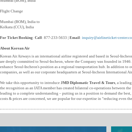
Mumbai (BOM), India
Flight Change
Mumbai (BOM), India to
Kolkata (CCU), India
For Ticket Booking
:
Call
: 877-233-5633 |
Email
:
inquiry@airlineticket-center.c
About Korean Air
Korean Air Airways is an international airline registered and based in Seoul-Inche
are deeply committed to Seoul-Incheon, where the Company was founded in 1946. W
enhance Seoul-Incheon's position as a regional transportation hub. In addition to ou
companies, as well as our corporate headquarters at Seoul-Incheon International Air
We take this opportunity to introduce
JMD Diplomatic Travel & Tours
, a leadin
the recognition as an IATA member has created bilateral co-operations between the t
leading to a complete understanding – putting us in a position to demand the best, b
costs & prices are concerned, we are popular for our expertise in “reducing even th