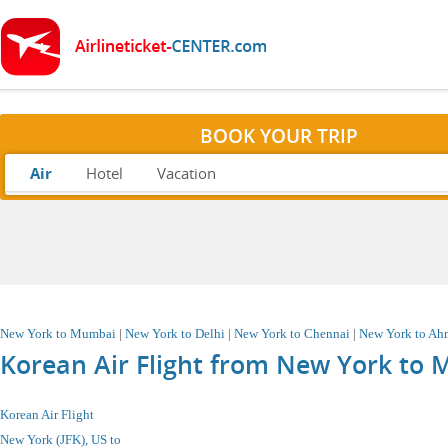
BOOK YOUR TRIP
Air
Hotel
Vacation
New York to Mumbai
|
New York to Delhi
|
New York to Chennai
|
New York to A
Korean Air Flight from New York to 
Korean Air Flight
New York (JFK), US
to