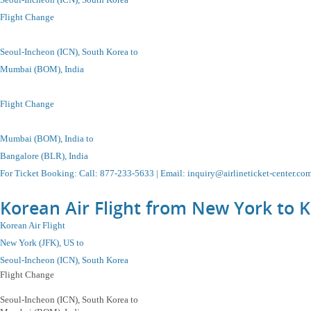
Flight Change
Seoul-Incheon
(ICN), South Korea to
Mumbai (BOM), India
Flight Change
Mumbai (BOM), India to
Bangalore (BLR), India
For Ticket Booking
:
Call
: 877-233-5633 |
Email
:
inquiry@airlineticket-center.co
Korean Air Flight from New York to K
Korean Air Flight
New York (JFK), US to
Seoul-Incheon
(ICN), South Korea
Flight Change
Seoul-Incheon
(ICN), South Korea
to