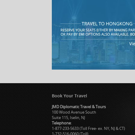
Book Your Travel
JMD Diplomatic Travel & Tours
100 Wood Avenue South
Suite 115, Iselin, NJ
Telephone
:
1-877-233-5633 (Toll Free- ex. NY, NJ & CT)
1-732-516-0060 (Toll)