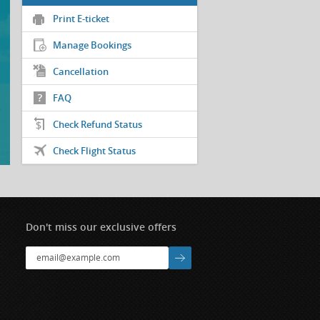
Print E-ticket
Manage Bookings
Cancellation
FAQ
Check Refund Status
Check Flight Status
Don't miss our exclusive offers