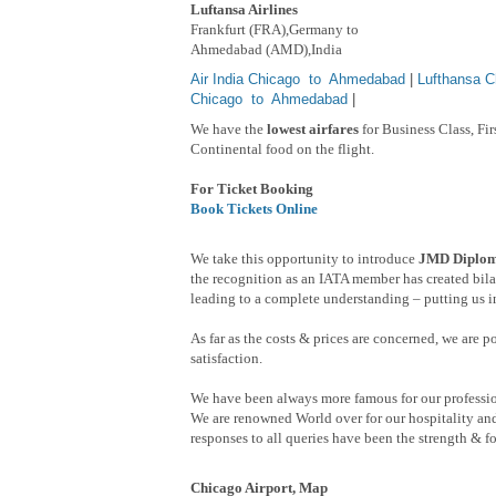
Luftansa Airlines
Frankfurt (FRA),Germany to
Ahmedabad (AMD),India
Air India Chicago to Ahmedabad
|
Lufthansa 
Chicago to Ahmedabad
|
We have the
lowest airfares
for Business Class, Fi
Continental food on the flight.
For Ticket Booking
Book Tickets Online
We take this opportunity to introduce
JMD Diploma
the recognition as an IATA member has created bilat
leading to a complete understanding – putting us in
As far as the costs & prices are concerned, we are 
satisfaction.
We have been always more famous for our professio
We are renowned World over for our hospitality and
responses to all queries have been the strength & fo
Chicago Airport, Map