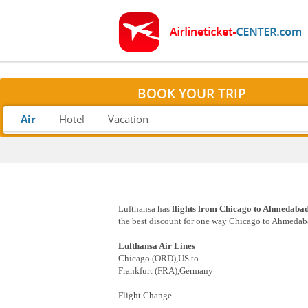
BOOK YOUR TRIP
Air
Hotel
Vacation
Lufthansa has
flights from Chicago to Ahmedabad
the best discount for one way Chicago to Ahmedabad
Lufthansa Air Lines
Chicago (ORD),US to
Frankfurt (FRA),Germany
Flight Change