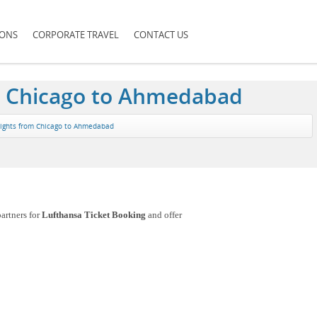
IONS
CORPORATE TRAVEL
CONTACT US
om Chicago to Ahmedabad
lights from Chicago to Ahmedabad
artners for
Lufthansa Ticket Booking
and offer