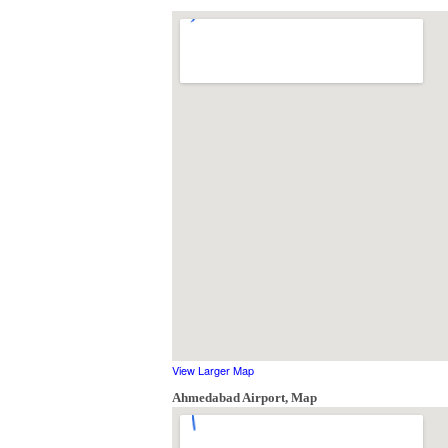
View Larger Map
Ahmedabad Airport, Map