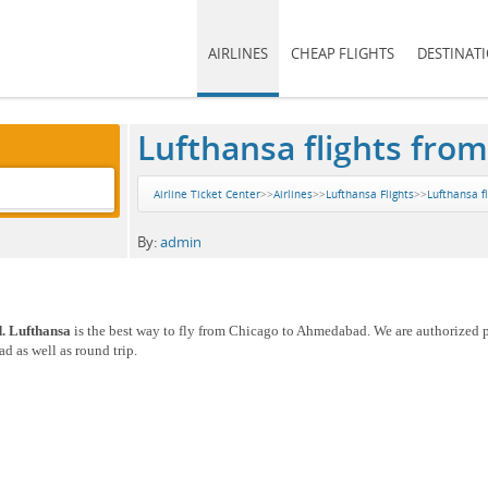
AIRLINES
CHEAP FLIGHTS
DESTINAT
Lufthansa flights fr
Airline Ticket Center
>>
Airlines
>>
Lufthansa Flights
>>
Lufthansa f
By:
admin
. Lufthansa
is the best way to fly from Chicago to Ahmedabad. We are authorized p
 as well as round trip.