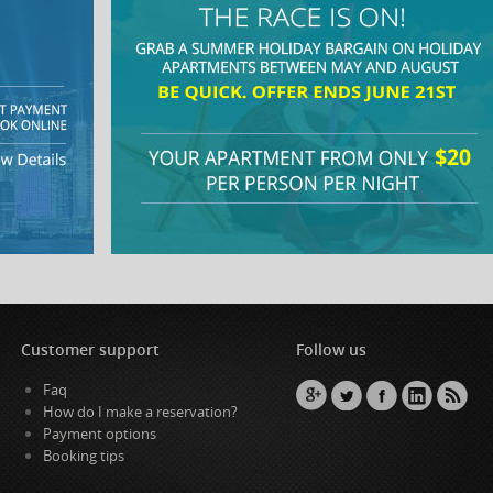
Customer support
Follow us
Faq
How do I make a reservation?
Payment options
Booking tips