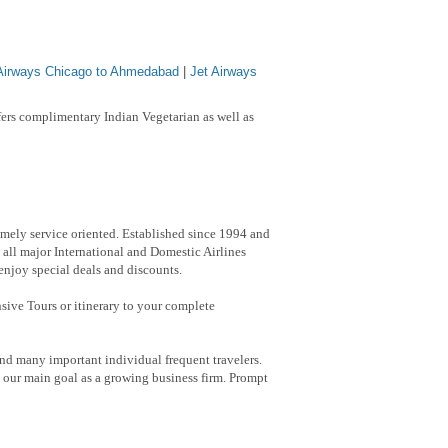
 Airways Chicago to Ahmedabad
|
Jet Airways
ers complimentary Indian Vegetarian as well as
emely service oriented. Established since 1994 and
 all major International and Domestic Airlines
 enjoy special deals and discounts.
nsive Tours or itinerary to your complete
nd many important individual frequent travelers.
h our main goal as a growing business firm. Prompt