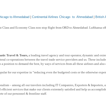
Chicago to Ahmedabad
|
Continental Airlines Chicago to Ahmedabad
|
British
rst Class and Economy Class non stop flight from ORD to Ahmedabad. Lufthansa off
tic Travel & Tours,
a leading travel agency and tour operator, dynamic and extr
eral co-operations between the travel trade service providers and us. These include
 a position to demand the best, by ways of services from all these airlines and also
popular for our expertise in “reducing even the budgeted costs or the otherwise expe
nalism – among all our travelers including IT Companies, Exporters & Importers, a
 efficient services that make our clients extremely satisfied and help us accomplis
rte of our personnel & frontline staff.