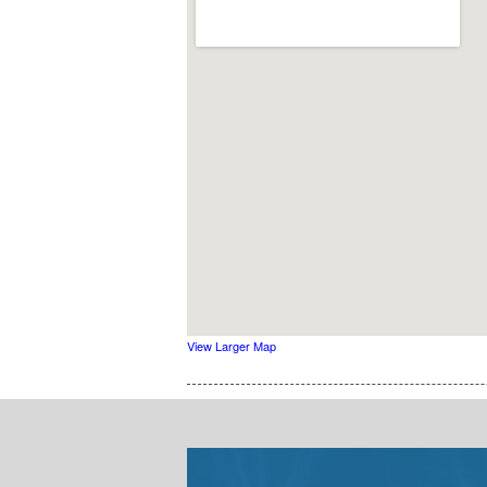
View Larger Map