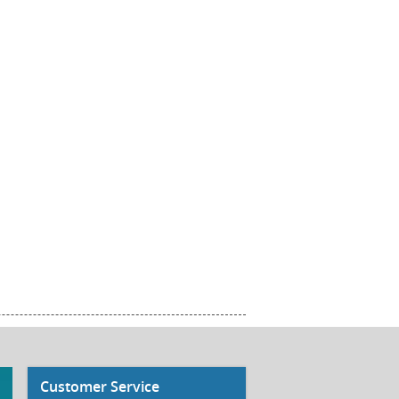
Customer Service