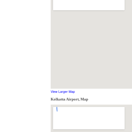
View Larger Map
Kolkatta Airport, Map