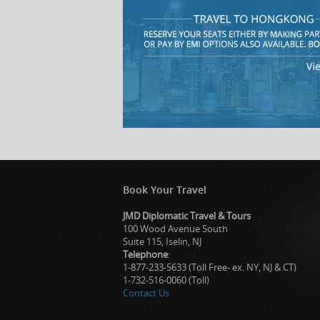
Book Your Travel
JMD Diplomatic Travel & Tours
100 Wood Avenue South
Suite 115, Iselin, NJ
Telephone
:
1-877-233-5633 (Toll Free- ex. NY, NJ & CT)
1-732-516-0060 (Toll)
Contact Us