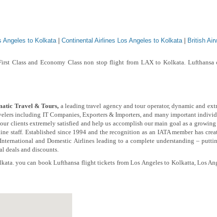
s Angeles to Kolkata
|
Continental Airlines Los Angeles to Kolkata
|
British Ai
First Class and Economy Class non stop flight from LAX to Kolkata. Lufthansa o
atic Travel & Tours,
a leading travel agency and tour operator, dynamic and ext
avelers including IT Companies, Exporters & Importers, and many important individ
e our clients extremely satisfied and help us accomplish our main goal as a growing
ine staff.
Established since 1994 and the recognition as an IATA member has create
 International and Domestic Airlines leading to a complete understanding – putti
ial deals and discounts.
kata. you can book Lufthansa flight tickets from Los Angeles to Kolkatta, Los Ang