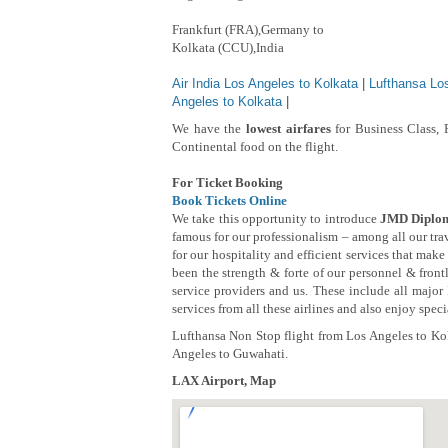
Frankfurt (FRA),Germany to
Kolkata (CCU),India
Air India Los Angeles to Kolkata
|
Lufthansa Lo
Angeles to Kolkata
|
We have the
lowest airfares
for Business Class, 
Continental food on the flight.
For Ticket Booking
Book Tickets Online
We take this opportunity to introduce
JMD Diplom
famous for our professionalism – among all our tr
for our hospitality and efficient services that mak
been the strength & forte of our personnel & frontl
service providers and us. These include all major
services from all these airlines and also enjoy spec
Lufthansa Non Stop flight from Los Angeles to Kol
Angeles to Guwahati.
LAX Airport, Map