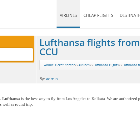
AIRLINES
CHEAP FLIGHTS
DESTINAT
Lufthansa flights from
CCU
Airline Ticket Center
>>
Airlines
>>
Lufthansa Flights
>>
Lufthansa f
By:
admin
a. Lufthansa
is the best way to fly from Los Angeles to Kolkata. We are authorized p
 well as round trip.