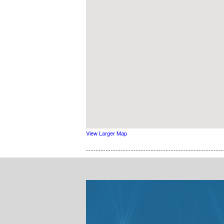
View Larger Map