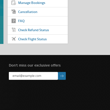
Manage Bookings
Cancellation
FAQ
Check Refund Status
Check Flight Status
Don't miss our exclusive offers