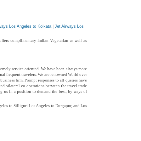
rways Los Angeles to Kolkata
|
Jet Airways Los
ffers complimentary Indian Vegetarian as well as
remely service oriented.
We have been always more
ual frequent travelers. We are renowned World over
 business firm. Prompt responses to all queries have
d bilateral co-operations between the travel trade
ng us in a position to demand the best, by ways of
eles to Silliguri Los Angeles to Durgapur, and Los