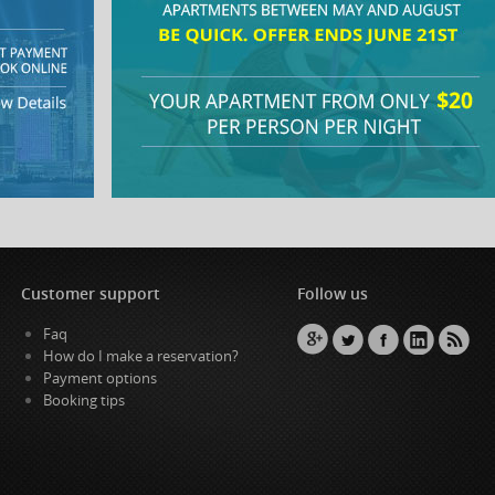
Customer support
Follow us
Faq
How do I make a reservation?
Payment options
Booking tips