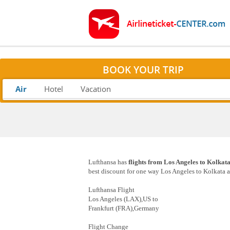
BOOK YOUR TRIP
Air
Hotel
Vacation
Lufthansa has
flights from Los Angeles to Kolkat
best discount for one way Los Angeles to Kolkata as
Lufthansa Flight
Los Angeles (LAX),US to
Frankfurt (FRA),Germany
Flight Change