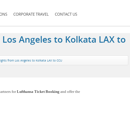
IONS
CORPORATE TRAVEL
CONTACT US
 Los Angeles to Kolkata LAX to
lights from Los Angeles to Kolkata LAX to CCU
artners for
Lufthansa Ticket Booking
and offer the