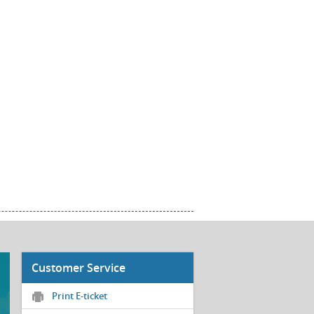
Customer Service
Print E-ticket