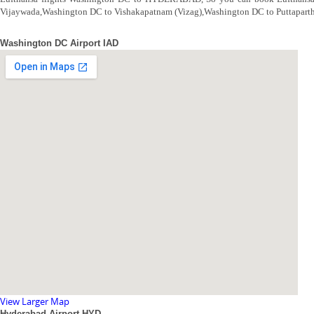
Vijaywada,Washington DC to Vishakapatnam (Vizag),Washington DC to Puttapar
Washington DC Airport IAD
View Larger Map
Hyderabad Airport HYD