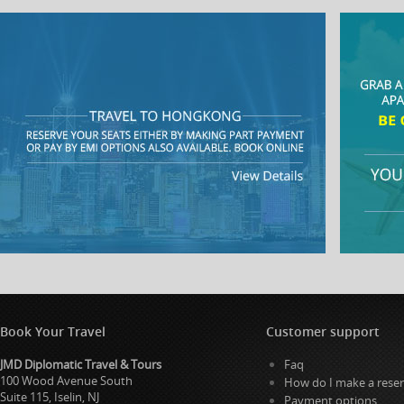
Book Your Travel
Customer support
JMD Diplomatic Travel & Tours
Faq
100 Wood Avenue South
How do I make a reser
Suite 115, Iselin, NJ
Payment options