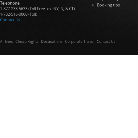
Telephone
:
Booking tips
1-877-233-5633 (Toll Free- ex. NY, NJ & CT)
1-732-516-0060 (Toll)
Contact Us
Airlines
Cheap Flights
Destinations
Corporate Travel
Contact Us