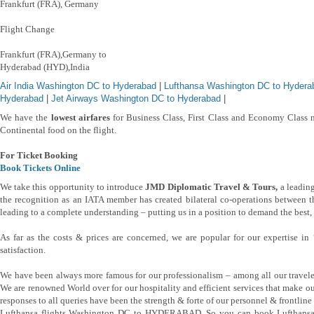
Frankfurt (FRA), Germany
Flight Change
Frankfurt (FRA),Germany to
Hyderabad (HYD),India
Air India Washington DC to Hyderabad
|
Lufthansa Washington DC to Hydera
Hyderabad
|
Jet Airways Washington DC to Hyderabad
|
We have the
lowest airfares
for Business Class, First Class and Economy Class n
Continental food on the flight.
For Ticket Booking
Book Tickets Online
We take this opportunity to introduce
JMD Diplomatic Travel & Tours,
a leading
the recognition as an IATA member has created bilateral co-operations between th
leading to a complete understanding – putting us in a position to demand the best, b
As far as the costs & prices are concerned, we are popular for our expertise i
satisfaction.
We have been always more famous for our professionalism – among all our travele
We are renowned World over for our hospitality and efficient services that make o
responses to all queries have been the strength & forte of our personnel & frontline s
Lufthansa flights Washington DC to HYDERABAD, So you can book Lufthansa 