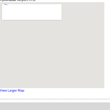
View Larger Map