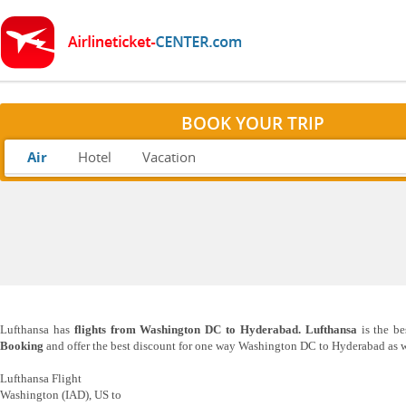
BOOK YOUR TRIP
Air
Hotel
Vacation
Lufthansa has
flights from Washington DC to Hyderabad. Lufthansa
is the be
Booking
and offer the best discount for one way Washington DC to Hyderabad as we
Lufthansa Flight
Washington (IAD), US to