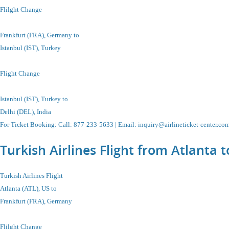
Flilght Change
Frankfurt (FRA), Germany to
Istanbul
(IST), Turkey
Flight Change
Istanbul
(IST), Turkey to
Delhi (DEL), India
For Ticket Booking
:
Call
: 877-233-5633 |
Email
:
inquiry@airlineticket-center.co
Turkish Airlines Flight from Atlanta
Turkish Airlines Flight
Atlanta (ATL), US to
Frankfurt (FRA), Germany
Flilght Change