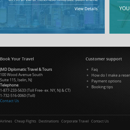
Book Your Travel
Customer support
JMD Diplomatic Travel & Tours
Faq
100 Wood Avenue South
How do I make a reser
Suite 115, Iselin, NJ
Payment options
Telephone
:
Booking tips
1-877-233-5633 (Toll Free- ex. NY, NJ & CT)
1-732-516-0060 (Toll)
Contact Us
Airlines
Cheap Flights
Destinations
Corporate Travel
Contact Us