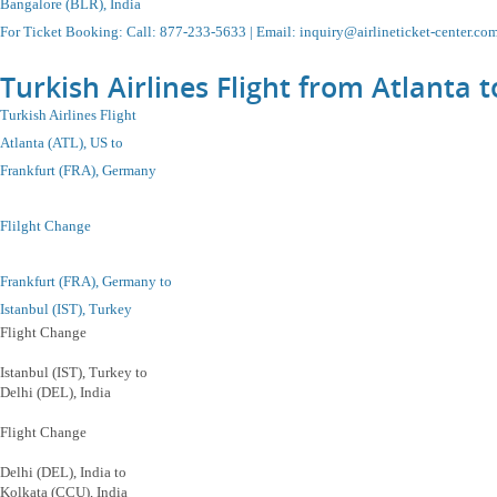
Bangalore (BLR), India
For Ticket Booking
:
Call
: 877-233-5633 |
Email
:
inquiry@airlineticket-center.co
Turkish Airlines Flight from Atlanta 
Turkish Airlines Flight
Atlanta (ATL), US to
Frankfurt (FRA), Germany
Flilght Change
Frankfurt (FRA), Germany to
Istanbul
(IST), Turkey
Flight Change
Istanbul
(IST), Turkey
to
Delhi (DEL), India
Flight Change
Delhi (DEL), India to
Kolkata (CCU), India