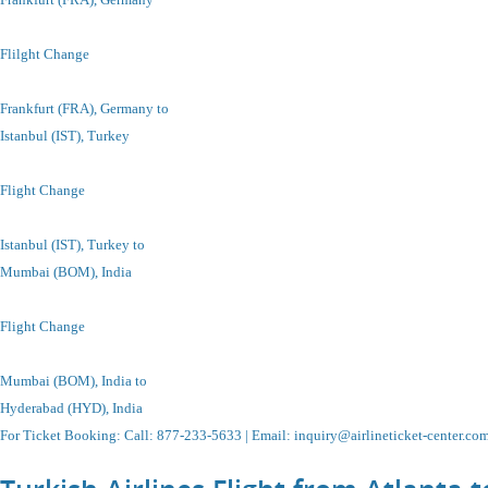
Flilght Change
Frankfurt (FRA), Germany to
Istanbul
(IST), Turkey
Flight Change
Istanbul
(IST), Turkey
to
Mumbai (BOM), India
Flight Change
Mumbai (BOM), India to
Hyderabad (HYD), India
For Ticket Booking
:
Call
: 877-233-5633 |
Email
:
inquiry@airlineticket-center.co