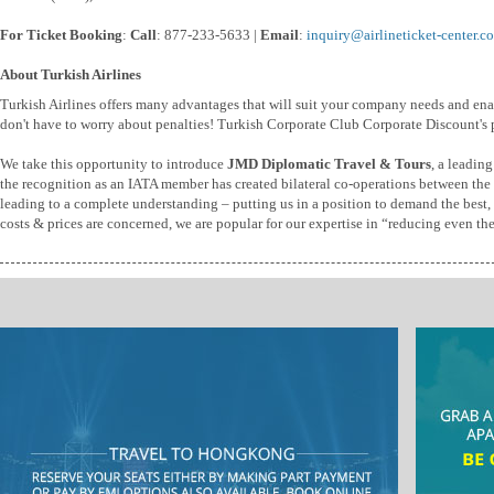
For Ticket Booking
:
Call
: 877-233-5633 |
Email
:
inquiry@airlineticket-center.c
About Turkish Airlines
Turkish Airlines offers many advantages that will suit your company needs and e
don't have to worry about penalties! Turkish Corporate Club Corporate Discount's 
We take this opportunity to introduce
JMD Diplomatic Travel & Tours
, a leadin
the recognition as an IATA member has created bilateral co-operations between the t
leading to a complete understanding – putting us in a position to demand the best, b
costs & prices are concerned, we are popular for our expertise in “reducing even th