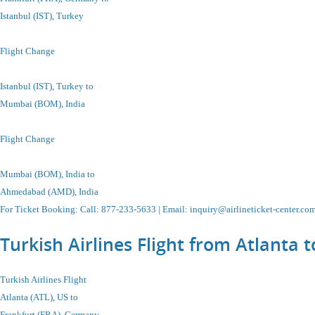
Istanbul
(IST), Turkey
Flight Change
Istanbul
(IST), Turkey
to
Mumbai (BOM), India
Flight Change
Mumbai (BOM), India
to
Ahmedabad (AMD), India
For Ticket Booking
:
Call
: 877-233-5633 |
Email
:
inquiry@airlineticket-center.co
Turkish Airlines Flight from Atlanta
Turkish Airlines Flight
Atlanta (ATL), US to
Frankfurt (FRA), Germany