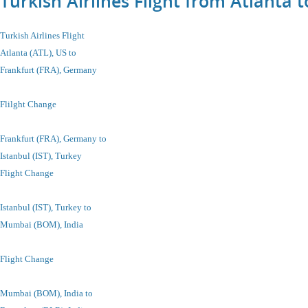
Turkish Airlines Flight from Atlanta
Turkish Airlines Flight
Atlanta (ATL), US to
Frankfurt (FRA), Germany
Flilght Change
Frankfurt (FRA), Germany to
Istanbul
(IST), Turkey
Flight Change
Istanbul
(IST), Turkey
to
Mumbai (BOM), India
Flight Change
Mumbai (BOM), India to