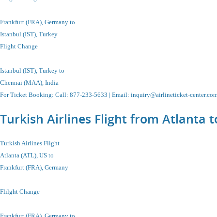
Frankfurt (FRA), Germany to
Istanbul
(IST), Turkey
Flight Change
Istanbul
(IST), Turkey
to
Chennai (MAA), India
For Ticket Booking
:
Call
: 877-233-5633 |
Email
:
inquiry@airlineticket-center.co
Turkish Airlines Flight from Atlant
Turkish Airlines Flight
Atlanta (ATL), US to
Frankfurt (FRA), Germany
Flilght Change
Frankfurt (FRA), Germany to