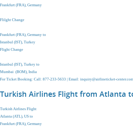
Frankfurt (FRA), Germany
Flilght Change
Frankfurt (FRA), Germany to
Istanbul (IST), Turkey
Flight Change
Istanbul (IST), Turkey to
Mumbai (BOM), India
For Ticket Booking: Call:
877-233-5633
| Email:
inquiry@airlineticket-center.co
Turkish Airlines Flight from Atlanta 
Turkish Airlines Flight
Atlanta (ATL), US to
Frankfurt (FRA), Germany