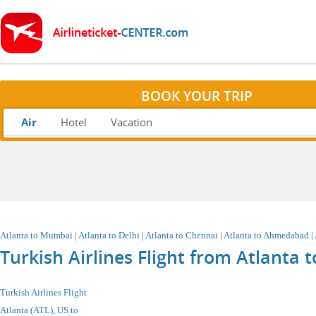
BOOK YOUR TRIP
Air
Hotel
Vacation
Atlanta
to Mumbai
|
Atlanta to Delhi
|
Atlanta to Chennai
|
Atlanta to Ahmedabad
|
Turkish Airlines Flight from Atlanta
Turkish Airlines Flight
Atlanta (ATL), US
to