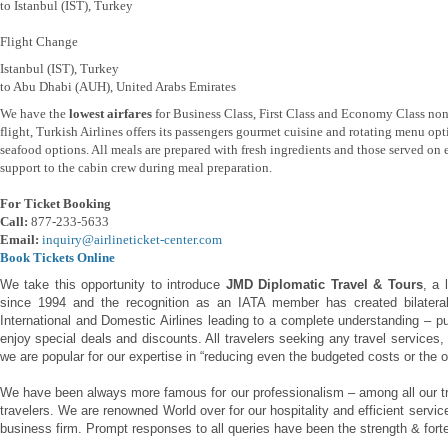
to Istanbul (IST), Turkey
Flight Change
Istanbul (IST), Turkey
to Abu Dhabi (AUH), United Arabs Emirates
We have the
lowest airfares
for Business Class, First Class and Economy Class non
flight, Turkish Airlines offers its passengers gourmet cuisine and rotating menu opti
seafood options. All meals are prepared with fresh ingredients and those served on 
support to the cabin crew during meal preparation.
For Ticket Booking
Call:
877-233-5633
Email:
inquiry@airlineticket-center.com
Book Tickets Online
We take this opportunity to introduce
JMD Diplomatic Travel & Tours
, a 
since 1994 and the recognition as an IATA member has created bilateral 
International and Domestic Airlines leading to a complete understanding – pu
enjoy special deals and discounts. All travelers seeking any travel services,
we are popular for our expertise in “reducing even the budgeted costs or the o
We have been always more famous for our professionalism – among all our tr
travelers. We are renowned World over for our hospitality and efficient servi
business firm. Prompt responses to all queries have been the strength & forte 