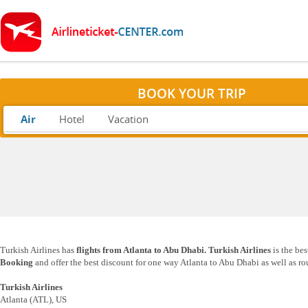
BOOK YOUR TRIP
Air
Hotel
Vacation
Turkish Airlines has
flights from Atlanta to Abu Dhabi. Turkish Airlines
is the be
Booking
and offer the best discount for one way Atlanta to Abu Dhabi as well as ro
Turkish Airlines
Atlanta (ATL), US