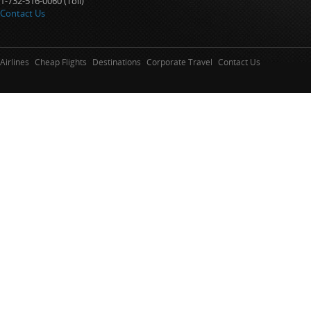
1-732-516-0060 (Toll)
Contact Us
Airlines
Cheap Flights
Destinations
Corporate Travel
Contact Us