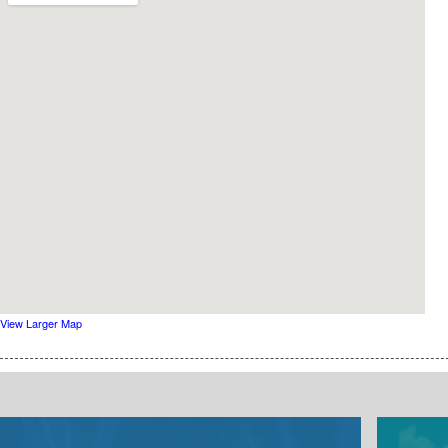
View Larger Map