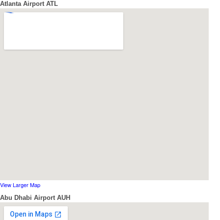
Atlanta Airport ATL
View Larger Map
Abu Dhabi Airport AUH