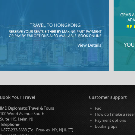
Book Your Travel
Customer support
JMD Diplomatic Travel & Tours
Faq
100 Wood Avenue South
How do I make a reser
Suite 115, Iselin, NJ
Payment options
Telephone
:
Booking tips
1-877-233-5633 (Toll Free- ex. NY, NJ & CT)