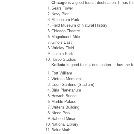
Chicago
is a good tourist destination. It has th
Sears Tower
Navy Pier
Millennium Park
Field Museum of Natural History
Chicago Theatre
Magnificent Mile
Gino’s East
Wrigley Field
Lincoln Park
Harpo Studios
Kolkata
is good tourist destination. It has the f
Fort William
Victoria Memorial
Eden Gardens (Stadium)
Birla Planetarium
Howrah Bridge
Marble Palace
Writer's Building
Nicco Park
Saheed Minar
National Library
Belur Math