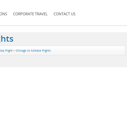
IONS
CORPORATE TRAVEL
CONTACT US
ghts
top Flight
>>
Chicago to Kolkata Flights