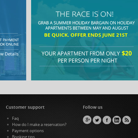
Customer support
Follow us
Faq
How do I make a reservation?
Payment options
Booking tips