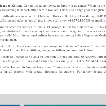
icago to Kolkata
. Our air tickets are lowest air fares with guarantee. We are in th
sses having their back office here in Kolkata. This due to a large pool of English 
om airlineticket-center.com for Chicago to Kolkata. Booking tickets through JMD Di
ncellation and ticket refund all just 1 phone call away.
+1-877-233-5633
or
email
:
i
ata
on American Airlines, Air India, Jet Airways, Lufthansa, Continental Airlines, 
, and Austrian Airlines. Economy class tickets from Chicago to Kolkata has seen a su
rastically. Most International airlines have started serving Indian Vegetarian Mea
ith an infant.
d avail the cheapest air tickets from
Chicago to Kolkata
on American Airlines, Air 
 United Airlines, Etihad Airlines, Singapore Airlines, and Austrian Airlines.
 tickets of
Chicago to Kolkata
on American Airlines, Air India, Jet Airways, Lufthan
rlines, Singapore Airlines, and Austrian Airlines kindly call
+1-877-233-5633
or
em
do offer cheapest air fares for few airlines. These are available to us directly as d
us for all seasons, with special discounts for students. For further detail