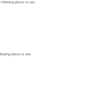
e following places to see:
ollowing places to see: