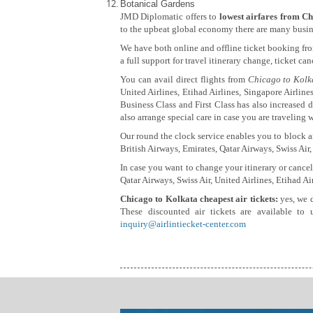
Botanical Gardens
JMD Diplomatic offers to
lowest airfares from Ch
to the upbeat global economy there are many busine
We have both online and offline ticket booking fr
a full support for travel itinerary change, ticket ca
You can avail direct flights from
Chicago to Kolk
United Airlines, Etihad Airlines, Singapore Airlines
Business Class and First Class has also increased d
also arrange special care in case you are traveling w
Our round the clock service enables you to block an
British Airways, Emirates, Qatar Airways, Swiss Air,
In case you want to change your itinerary or cancel
Qatar Airways, Swiss Air, United Airlines, Etihad Ai
Chicago to Kolkata cheapest air tickets:
yes, we 
These discounted air tickets are available to 
inquiry@airlintiecket-center.com