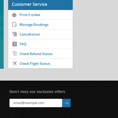
Customer Service
Print E-ticket
Manage Bookings
Cancellation
FAQ
Check Refund Status
Check Flight Status
Don't miss our exclusive offers