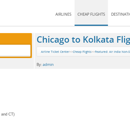
AIRLINES
CHEAP FLIGHTS
DESTINAT
Chicago to Kolkata Fli
Airline Ticket Center
>>
Cheap Flights
>>
Featured: Air India Non-S
By:
admin
J and CT)