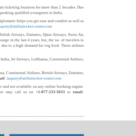
e air ticketing business for more than 2 decades. Due
Speaking qualified youngsters in India.
plomatic helps you get ease and comfort as well as
nquiry@airlintiecket-center.com
British Airways, Emirates, Qatar Airways, Swiss Air,
rge in the last 4 years, but, the no. of travelers in
ls due to a high demand for veg food. These airlines
India, Jet Airways, Lufthansa, Continental Airlines,
sa, Continental Airlines, British Airways, Emirates,
ail
:
inquiry@airlintiecket-center.com
ealer and not available on any online booking engine.
s you may call us on
+1-877-233-5633
or
email
: