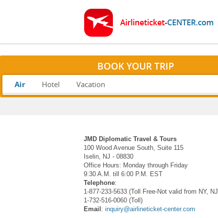
BOOK YOUR TRIP
Air
Hotel
Vacation
JMD Diplomatic Travel & Tours
100 Wood Avenue South, Suite 115
Iselin, NJ - 08830
Office Hours: Monday through Friday
9:30 A.M. till 6:00 P.M. EST
Telephone
:
1-877-233-5633 (Toll Free-Not valid from NY, N
1-732-516-0060 (Toll)
Email
:
inquiry@airlineticket-center.com