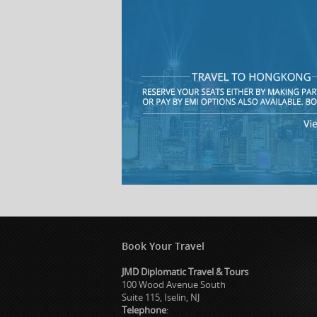
Book Your Travel
JMD Diplomatic Travel & Tours
100 Wood Avenue South
Suite 115, Iselin, NJ
Telephone
: