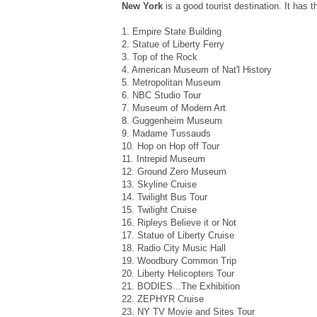
New York
is a good tourist destination. It has t
1. Empire State Building
2. Statue of Liberty Ferry
3. Top of the Rock
4. American Museum of Nat'l History
5. Metropolitan Museum
6. NBC Studio Tour
7. Museum of Modern Art
8. Guggenheim Museum
9. Madame Tussauds
10. Hop on Hop off Tour
11. Intrepid Museum
12. Ground Zero Museum
13. Skyline Cruise
14. Twilight Bus Tour
15. Twilight Cruise
16. Ripleys Believe it or Not
17. Statue of Liberty Cruise
18. Radio City Music Hall
19. Woodbury Common Trip
20. Liberty Helicopters Tour
21. BODIES...The Exhibition
22. ZEPHYR Cruise
23. NY TV Movie and Sites Tour