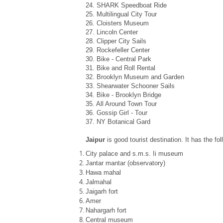
24. SHARK Speedboat Ride
25. Multilingual City Tour
26. Cloisters Museum
27. Lincoln Center
28. Clipper City Sails
29. Rockefeller Center
30. Bike - Central Park
31. Bike and Roll Rental
32. Brooklyn Museum and Garden
33. Shearwater Schooner Sails
34. Bike - Brooklyn Bridge
35. All Around Town Tour
36. Gossip Girl - Tour
37. NY Botanical Gard
Jaipur
is good tourist destination. It has the fo
City palace and s.m.s. Ii museum
Jantar mantar (observatory)
Hawa mahal
Jalmahal
Jaigarh fort
Amer
Nahargarh fort
Central museum