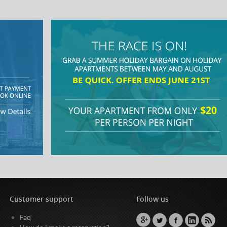
Customer support
Follow us
Faq