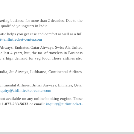
ticketing business for more than 2 decades. Due to the
qualified youngsters in India.
ic helps you get ease and comfort as well as a full
@airlintiecket-center.com
 Airways, Emirates, Qatar Airways, Swiss Air, United
 last 4 years, but, the no. of travelers in Business
to a high demand for veg food. These airlines also
ndia, Jet Airways, Lufthansa, Continental Airlines,
ntinental Airlines, British Airways, Emirates, Qatar
nquiry@airlintiecket-center.com
and not available on any online booking engine. These
+1-877-233-5633
or
email
:
inquiry@airlintiecket-