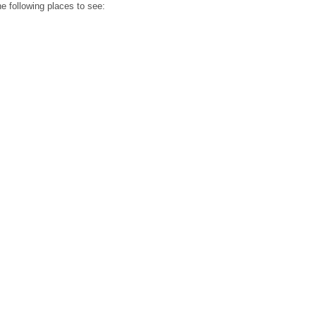
he following places to see: