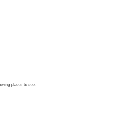
llowing places to see: