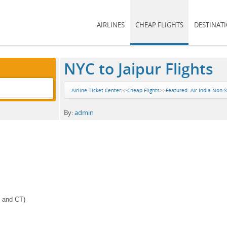
AIRLINES
CHEAP FLIGHTS
DESTINAT
NYC to Jaipur Flights
Airline Ticket Center
>>
Cheap Flights
>>
Featured: Air India Non-S
By:
admin
J and CT)