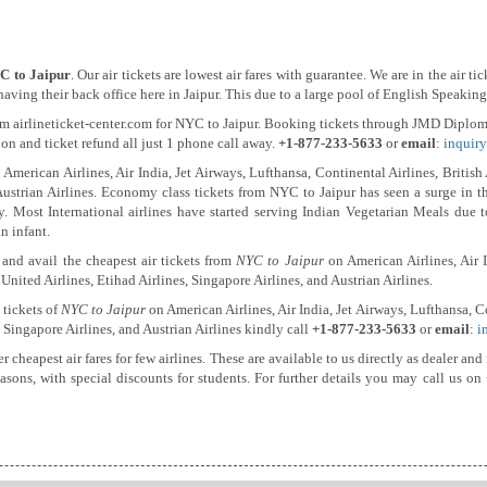
C to Jaipur
. Our air tickets are lowest air fares with guarantee. We are in the air 
ing their back office here in Jaipur. This due to a large pool of English Speaking 
m airlineticket-center.com for NYC to Jaipur. Booking tickets through JMD Diplomat
tion and ticket refund all just 1 phone call away.
+1-877-233-5633
or
email
:
inquiry
American Airlines, Air India, Jet Airways, Lufthansa, Continental Airlines, British
Austrian Airlines. Economy class tickets from NYC to Jaipur has seen a surge in the
lly. Most International airlines have started serving Indian Vegetarian Meals due 
n infant.
and avail the cheapest air tickets from
NYC to Jaipur
on American Airlines, Air I
 United Airlines, Etihad Airlines, Singapore Airlines, and Austrian Airlines.
 tickets of
NYC to Jaipur
on American Airlines, Air India, Jet Airways, Lufthansa, Co
, Singapore Airlines, and Austrian Airlines kindly call
+1-877-233-5633
or
email
:
i
er cheapest air fares for few airlines. These are available to us directly as dealer 
seasons, with special discounts for students. For further details you may call us on