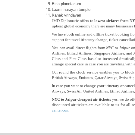
Birla planetarium
Laxmi narayan temple
Kanak vrindavan
JMD Diplomatic offers to
lowest airfares from NY
upbeat global economy there are many businesses hav
We have both online and offline ticket booking fro
support for travel itinerary change, ticket cancella
You can avail direct flights from
NYC to Jaipur
on 
Airlines, Etihad Airlines, Singapore Airlines, and 
Class and First Class has also increased drastica
arrange special care in case you are traveling with a
Our round the clock service enables you to block 
British Airways, Emirates, Qatar Airways, Swiss Air,
In case you want to change your itinerary or cancel
Airways, Swiss Air, United Airlines, Etihad Airlines
NYC to Jaipur cheapest air tickets:
yes, we do off
discounted air tickets are available to us for all 
center.com