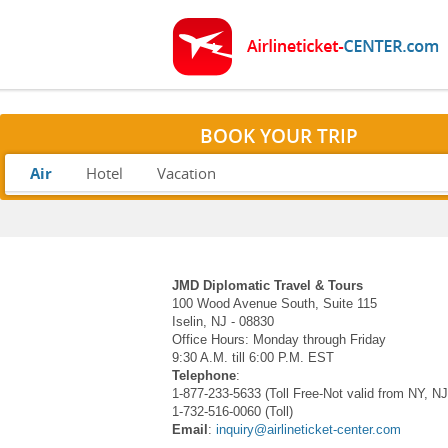
BOOK YOUR TRIP
Air
Hotel
Vacation
JMD Diplomatic Travel & Tours
100 Wood Avenue South, Suite 115
Iselin, NJ - 08830
Office Hours: Monday through Friday
9:30 A.M. till 6:00 P.M. EST
Telephone
:
1-877-233-5633 (Toll Free-Not valid from NY, N
1-732-516-0060 (Toll)
Email
:
inquiry@airlineticket-center.com