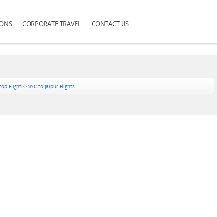
IONS
CORPORATE TRAVEL
CONTACT US
top Flight
>>
NYC to Jaipur Flights