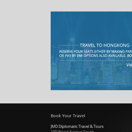
Book Your Travel
JMD Diplomatic Travel & Tours
100 Wood Avenue South