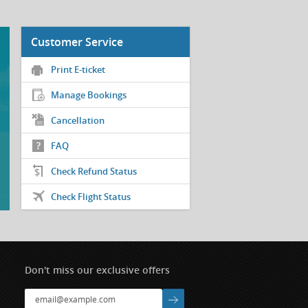
Customer Service
Print E-ticket
Manage Bookings
Cancellation
FAQ
Check Refund Status
Check Flight Status
Don't miss our exclusive offers