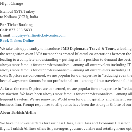
Flight Change
Istanbul (IST), Turkey
to Kolkata (CCU), India
For Ticket Booking
Call:
877-233-5633
Email:
inquiry@airlineticket-center.com
Book Tickets Online
We take this opportunity to introduce
JMD Diplomatic Travel & Tours,
a leading
the recognition as an IATA member has created bilateral co-operations between the t
leading to a complete understanding – putting us in a position to demand the best, b
always more famous for our professionalism – among all our travelers including I
always more famous for our professionalism – among all our travelers including IT 
costs & prices are concerned, we are popular for our expertise in “reducing even th
been always more famous for our professionalism – among all our travelers includi
As far as the costs & prices are concerned, we are popular for our expertise in “re
satisfaction. We have been always more famous for our professionalism – among al
frequent travelers. We are renowned World over for our hospitality and efficient se
business firm. Prompt responses to all queries have been the strength & forte of our 
About Turkish Airline
We have the lowest airfares for Business Class, First Class and Economy Class non
flight, Turkish Airlines offers its passengers gourmet cuisine and rotating menu opti