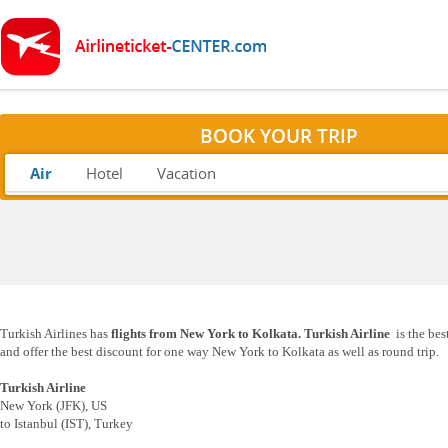
BOOK YOUR TRIP
Air
Hotel
Vacation
Turkish Airlines has
flights from New York to Kolkata.
Turkish Airline
is the be
and offer the best discount for one way New York to Kolkata as well as round trip.
Turkish Airline
New York (JFK), US
to Istanbul (IST), Turkey