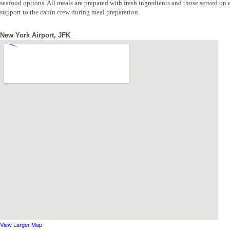
seafood options. All meals are prepared with fresh ingredients and those served on 
support to the cabin crew during meal preparation.
New York Airport, JFK
View Larger Map