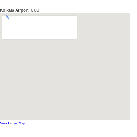
Kolkata Airport, CCU
View Larger Map