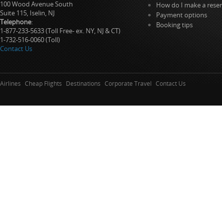
100 Wood Avenue South
How do I make a reser
Suite 115, Iselin, NJ
Payment options
Telephone
:
Booking tips
1-877-233-5633 (Toll Free- ex. NY, NJ & CT)
1-732-516-0060 (Toll)
Contact Us
Airlines
Cheap Flights
Destinations
Corporate Travel
Contact Us