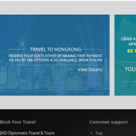
Book Your Travel
Customer support
JMD Diplomatic Travel & Tours
Faq