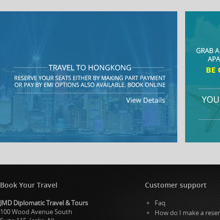
Book Your Travel
Customer support
JMD Diplomatic Travel & Tours
Faq
100 Wood Avenue South
How do I make a reser