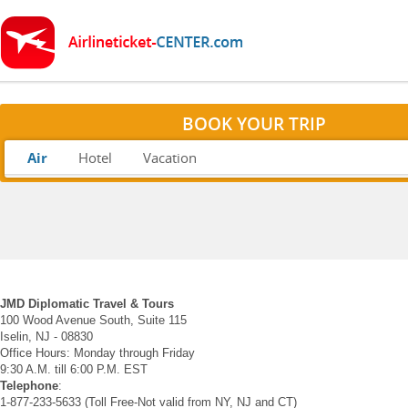
BOOK YOUR TRIP
Air
Hotel
Vacation
JMD Diplomatic Travel & Tours
100 Wood Avenue South, Suite 115
Iselin, NJ - 08830
Office Hours: Monday through Friday
9:30 A.M. till 6:00 P.M. EST
Telephone
:
1-877-233-5633 (Toll Free-Not valid from NY, NJ and CT)