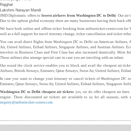
Rajghat
Lakshmi Narayan Mandi
JMD Diplomatic offers to
lowest airfares from Washington DC to Delhi
. Our air
Due to the upbeat global economy there are many businesses having their back offic
We have both online and offline ticket booking from airlineticket-center.com fo
well as a full support for travel itinerary change, ticket cancellation and ticket ref
You can avail direct flights from
Washington DC to Delhi
on American Airlines, Ai
Air, United Airlines, Etihad Airlines, Singapore Airlines, and Austrian Airlines. 
travelers in Business Class and First Class has also increased drastically. Most 
These airlines also arrange special care in case you are traveling with an infant.
Our round the clock service enables you to block and avail the cheapest air tick
Airlines, British Airways, Emirates, Qatar Airways, Swiss Air, United Airlines, Etihad
In case you want to change your itinerary or cancel tickets of
Washington DC to
Emirates, Qatar Airways, Swiss Air, United Airlines, Etihad Airlines, Singapore Airli
Washington DC to Delhi cheapest air tickets:
yes, we do offer cheapest air fares
engine. These discounted air tickets are available to us for all seasons, with
inquiry@airlintiecket-center.com