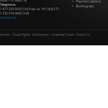
Suite 115, Iselin, NJ
Payment options
Telephone
:
Booking tips
1-877-233-5633 (Toll Free- ex. NY, NJ & CT)
1-732-516-0060 (Toll)
Contact Us
Airlines
Cheap Flights
Destinations
Corporate Travel
Contact Us