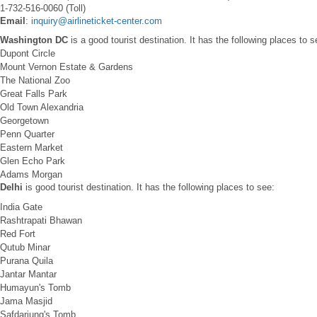
1-732-516-0060 (Toll)
Email
:
inquiry@airlineticket-center.com
Washington DC
is a good tourist destination. It has the following places to s
Dupont Circle
Mount Vernon Estate & Gardens
The National Zoo
Great Falls Park
Old Town Alexandria
Georgetown
Penn Quarter
Eastern Market
Glen Echo Park
Adams Morgan
Delhi
is good tourist destination. It has the following places to see:
India Gate
Rashtrapati Bhawan
Red Fort
Qutub Minar
Purana Quila
Jantar Mantar
Humayun's Tomb
Jama Masjid
Safdarjung's Tomb