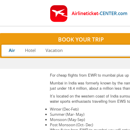
BOOK YOUR TRIP
Air
Hotel
Vacation
For cheap flights from EWR to mumbai plus up to
Mumbai in India was formerly known by the name 
just under 18.4 million, about a million less tha
It’s located on the western coast of India surro
water sports enthusiasts travelling from EWS 
Winter (Dec-Feb)
Summer (Mar- May)
Monsoon (May-Sep)
Post Monsoon (Oct- Dec)
When flying from EWR to mumbai you will arrive a