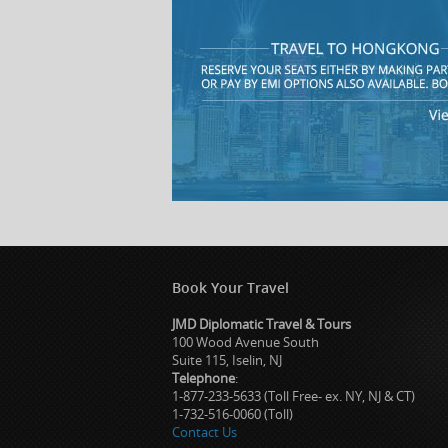
Book Your Travel
JMD Diplomatic Travel & Tours
100 Wood Avenue South
Suite 115, Iselin, NJ
Telephone
:
1-877-233-5633 (Toll Free- ex. NY, NJ & CT)
1-732-516-0060 (Toll)
Contact Us