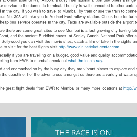
our service to the domestic terminal. The city is well connected to other parts o
in the city. If you wish to travel to Mumbai, by train or use the train to conne
 bus No. 308 will take you to Andheri East railway station. Check here for furt
heap bus service operates in the city. Taxis are available outside the airport t
re there are some great sites to see Mumbai is a fast growing city having lots
rai, and the ancient Buddhist caves, at Sanjay Gandhi National Park offer a 
f Bollywood you can visit the movie sites, catch a film or take in the sights 
 to visit for the best flights visit
http://www.airlineticket-center.com.
ially if you are travelling on a budget, good value and quality accommodati
ravelling from EWR to mumbai check out
what the locals say
.
nd encroached on by the busy city they are vibrant places to explore and relax
 the coastline. For the adventurous amongst us there are a variety of water sp
 the great flight deals from EWR to Mumbai or many more locations at
http://w