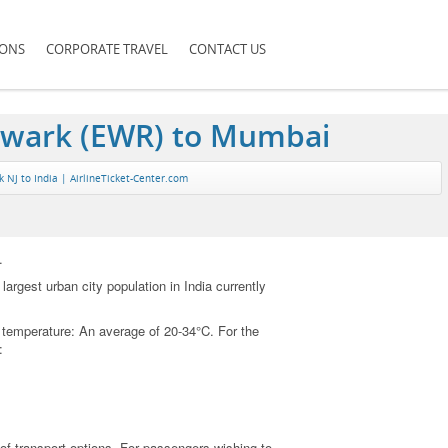
IONS
CORPORATE TRAVEL
CONTACT US
ewark (EWR) to Mumbai
NJ to India | AirlineTicket-Center.com
.
argest urban city population in India currently
nt temperature: An average of 20-34°C. For the
:
 of transport options. For passengers wishing to