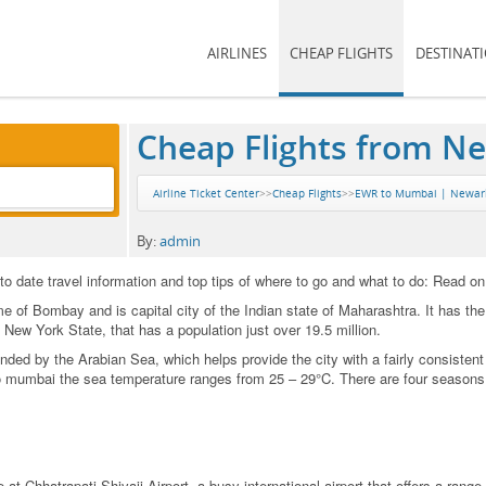
AIRLINES
CHEAP FLIGHTS
DESTINAT
Cheap Flights from N
Airline Ticket Center
>>
Cheap Flights
>>
EWR to Mumbai | Newark 
By:
admin
 date travel information and top tips of where to go and what to do: Read on
of Bombay and is capital city of the Indian state of Maharashtra. It has the l
n New York State, that has a population just over 19.5 million.
unded by the Arabian Sea, which helps provide the city with a fairly consiste
to mumbai the sea temperature ranges from 25 – 29°C. There are four seasons
t Chhatrapati Shivaji Airport, a busy international airport that offers a range