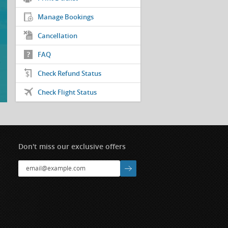
Manage Bookings
Cancellation
FAQ
Check Refund Status
Check Flight Status
Don't miss our exclusive offers