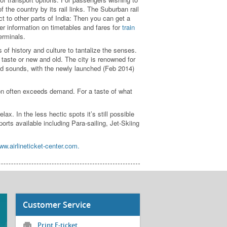
f the country by its rail links. The Suburban rail
ct to other parts of India: Then you can get a
her information on timetables and fares for
train
erminals.
 of history and culture to tantalize the senses.
taste or new and old. The city is renowned for
and sounds, with the newly launched (Feb 2014)
on often exceeds demand. For a taste of what
. In the less hectic spots it’s still possible
orts available including Para-sailing, Jet-Skiing
ww.airlineticket-center.com.
Customer Service
Print E-ticket