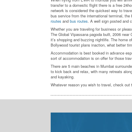
transfer to a domestic flight there is a free 24h
network is considered the quickest way to travel 
bus service from the international terminal, the
routes
and
bus routes
. A well sign posted and c
Whether you are traveling for business or pleasu
The Global Vipassana pagoda built, 2006 near Go
it’s shopping and buzzing nightlife. The home o
Bollywood tourist plans inaction, what better time
Accommodation is best booked in advance espec
sort of accommodation is on offer for those t
There are 5 main beaches in Mumbai surrounded a
to kick back and relax, with many retreats along
and kayaking.
Whatever reason you wish to travel, check out