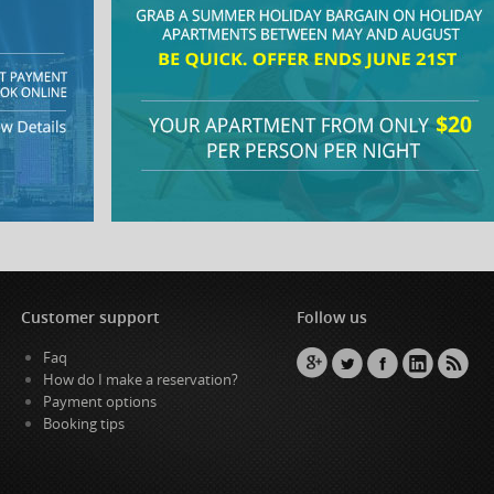
Customer support
Follow us
Faq
How do I make a reservation?
Payment options
Booking tips