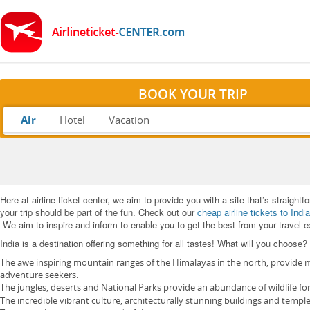
BOOK YOUR TRIP
Air
Hotel
Vacation
Here at airline ticket center, we aim to provide you with a site that’s straight
your trip should be part of the fun. Check out our
cheap airline tickets to India
We aim to inspire and inform to enable you to get the best from your travel 
India is a destination offering something for all tastes! What will you choose?
The awe inspiring mountain ranges of the Himalayas in the north, provide mo
adventure seekers.
The jungles, deserts and National Parks provide an abundance of wildlife fo
The incredible vibrant culture, architecturally stunning buildings and temple