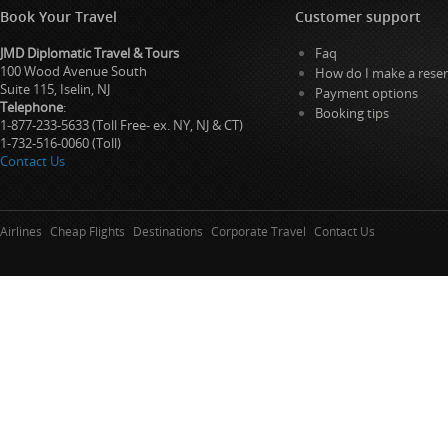
Book Your Travel
Customer support
JMD Diplomatic Travel & Tours
Faq
100 Wood Avenue South
How do I make a reser
Suite 115, Iselin, NJ
Payment options
Telephone
:
Booking tips
1-877-233-5633 (Toll Free- ex. NY, NJ & CT)
1-732-516-0060 (Toll)
Contact Us
Airlines
Cheap Flights
Destinations
Corporate Travel
Contact Us