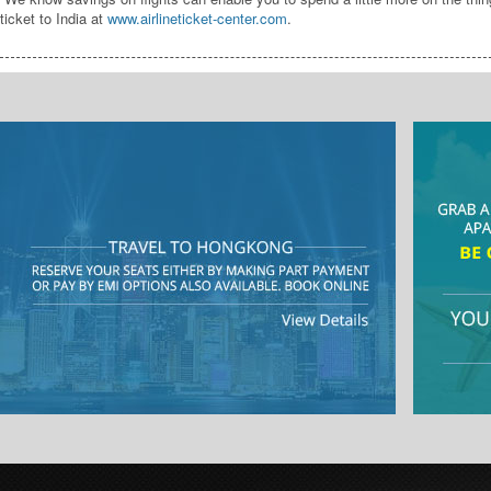
ticket to India at
www.airlineticket-center.com
.