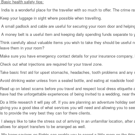
Basic health safety tips:
India is a wonderful place for the traveller with so much to offer. The crime r
Keep your luggage in sight where possible when travelling.
A small padlock and cable are useful for securing your room door and helping
A money belt is a useful item and keeping daily spending funds separate to 
Think carefully about valuable items you wish to take they should be useful no
leave them in your room?
Make sure you have emergency contact details for your insurance company,
Check out what injections are required for your travel zone.
Take basic first aid for upset stomachs, headaches, tooth problems and any sp
Avoid drinking water unless from a sealed bottle, and eating at roadside food
Read up on latest scams before you travel and respect local dress etiquette 
have had the unforgettable experiences of being invited to a wedding, near the
Do a little research it will pay off. If you are planning an adventure holiday 
giving you a good idea of what services you will need and allowing you to s
is to provide the very best they can for there clients.
I always like to take the stress out of arriving in an unfamiliar location, afte
allows for airport transfers to be arranged as well.
We know savings on flights can enable you to spend a little more on the thing