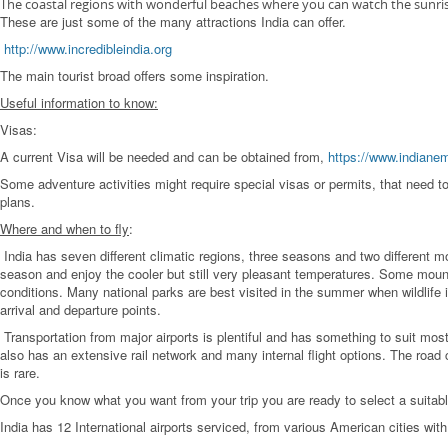
The coastal regions with wonderful beaches where you can watch the sunrise 
These are just some of the many attractions India can offer.
http://www.incredibleindia.org
The main tourist broad offers some inspiration.
Useful information to know:
Visas:
A current Visa will be needed and can be obtained from,
https://www.indiane
Some adventure activities might require special visas or permits, that need to b
plans.
Where and when to fly
:
India has seven different climatic regions, three seasons and two different
season and enjoy the cooler but still very pleasant temperatures. Some mounta
conditions. Many national parks are best visited in the summer when wildlife i
arrival and departure points.
Transportation from major airports is plentiful and has something to suit mo
also has an extensive rail network and many internal flight options. The road c
is rare.
Once you know what you want from your trip you are ready to select a suitable
India has 12 International airports serviced, from various American cities with 