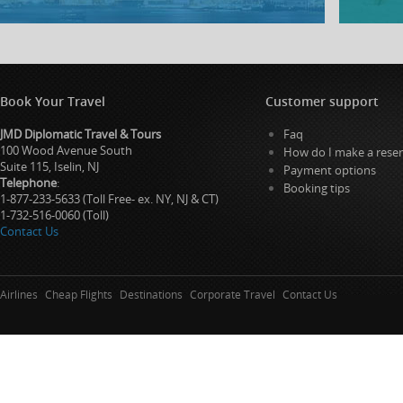
Book Your Travel
Customer support
JMD Diplomatic Travel & Tours
Faq
100 Wood Avenue South
How do I make a reser
Suite 115, Iselin, NJ
Payment options
Telephone
:
Booking tips
1-877-233-5633 (Toll Free- ex. NY, NJ & CT)
1-732-516-0060 (Toll)
Contact Us
Airlines
Cheap Flights
Destinations
Corporate Travel
Contact Us