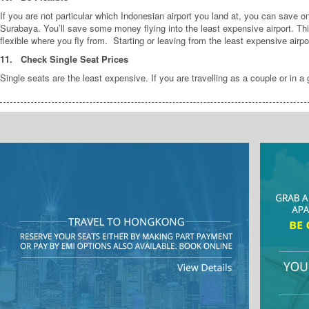
If you are not particular which Indonesian airport you land at, you can save o
Surabaya. You’ll save some money flying into the least expensive airport. T
flexible where you fly from. Starting or leaving from the least expensive airp
11.
Check Single Seat Prices
Single seats are the least expensive. If you are travelling as a couple or in a