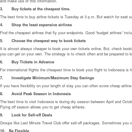
and make use of this information.
3.
Buy tickets at the cheapest time.
The best time to buy airline tickets is Tuesday at 3 p.m. But watch for seat 
4.
Shop the least expensive airlines
Find the cheapest airlines that fly your endpoints. Good “budget airlines” inclu
5.
Choose the cheapest way to book tickets
It is almost always cheaper to book your own tickets online. But, check boo
you can get on your own. The strategy is to check often and be prepared to bo
6.
Buy Tickets in Advance
For international flights the cheapest time to book your flight to Indonesia is 
7.
Investigate Minimum/Maximum Stay Savings
If you have flexibility on your length of stay you can often score cheap airlin
8.
Avoid Peak Season in Indonesia
The best time to visit Indonesia is during dry season between April and Octobe
Flying off season allows you to get cheap airfares.
9.
Look for Sell-off Deals
Groups like Last Minute Travel Club offer sell-off packages. Sometimes you c
10.
Be Flexible