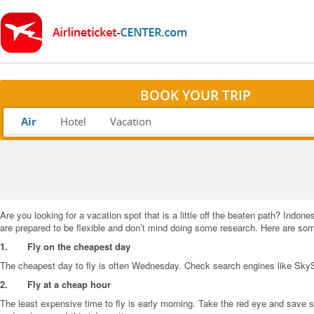
BOOK YOUR TRIP
Air
Hotel
Vacation
Are you looking for a vacation spot that is a little off the beaten path? Indon
are prepared to be flexible and don’t mind doing some research. Here are some
1.
Fly on the cheapest day
The cheapest day to fly is often Wednesday. Check search engines like SkySc
2.
Fly at a cheap hour
The least expensive time to fly is early morning. Take the red eye and save s