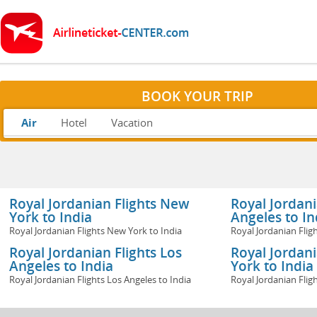
BOOK YOUR TRIP
Air
Hotel
Vacation
Royal Jordanian Flights New
Royal Jordani
York to India
Angeles to In
Royal Jordanian Flights New York to India
Royal Jordanian Flig
Royal Jordanian Flights Los
Royal Jordan
Angeles to India
York to India
Royal Jordanian Flights Los Angeles to India
Royal Jordanian Flig