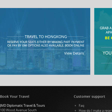
Book Your Travel
Customer support
JMD Diplomatic Travel & Tours
Faq
100 Wood Avenue South
How do I make a reser