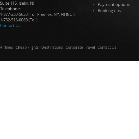
Suite 115, Iselin, NJ
Payment options
Telephone
:
Booking tips
1-877-233-5633 (Toll Free- ex. NY, NJ & CT)
1-732-516-0060 (Toll)
Contact Us
Airlines
Cheap Flights
Destinations
Corporate Travel
Contact Us