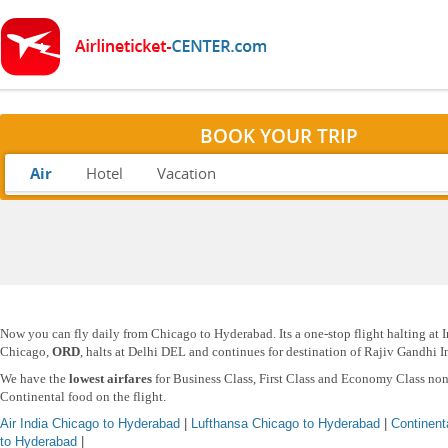
BOOK YOUR TRIP
Air
Hotel
Vacation
Now you can fly daily from Chicago to Hyderabad. Its a one-stop flight halting at In
Chicago,
ORD
, halts at Delhi DEL and continues for destination of Rajiv Gandhi 
We have the
lowest airfares
for Business Class, First Class and Economy Class non
Continental food on the flight.
Air India Chicago to Hyderabad
|
Lufthansa Chicago to Hyderabad
|
Continent
to Hyderabad
|