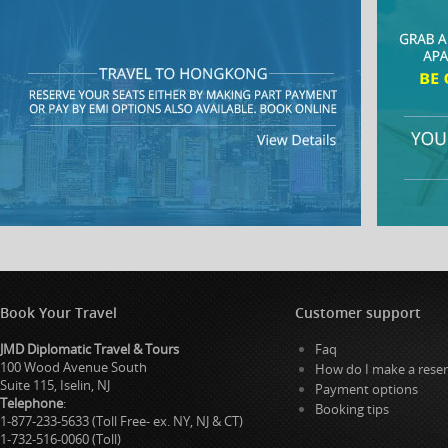
Book Your Travel
Customer support
JMD Diplomatic Travel & Tours
Faq
100 Wood Avenue South
How do I make a reser
Suite 115, Iselin, NJ
Payment options
Telephone
:
Booking tips
1-877-233-5633 (Toll Free- ex. NY, NJ & CT)
1-732-516-0060 (Toll)