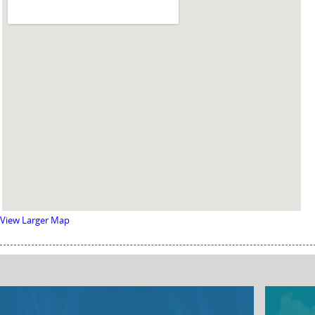
View Larger Map