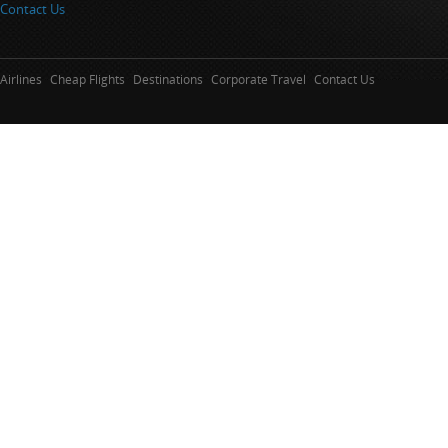
Contact Us
Airlines
Cheap Flights
Destinations
Corporate Travel
Contact Us