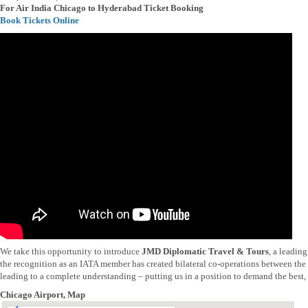
For Air India Chicago to Hyderabad Ticket Booking
Book Tickets Online
We take this opportunity to introduce
JMD Diplomatic Travel & Tours
, a leadin
the recognition as an IATA member has created bilateral co-operations between the t
leading to a complete understanding – putting us in a position to demand the best, b
Chicago Airport, Map