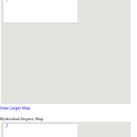
View Larger Map
Hyderabad Airport, Map