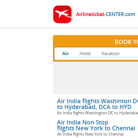
BOOK Y
Air
Hotel
Vacation
Air India flights Washinton D
to Hyderabad, DCA to HYD
Air India flights Washington DC to Hyderaba
Air India Non Stop
flights New York to Chennai
Air India flights New York to Chennai