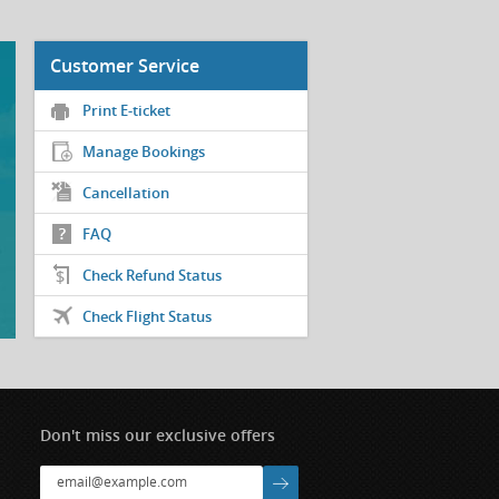
Customer Service
Print E-ticket
Manage Bookings
Cancellation
FAQ
Check Refund Status
Check Flight Status
Don't miss our exclusive offers