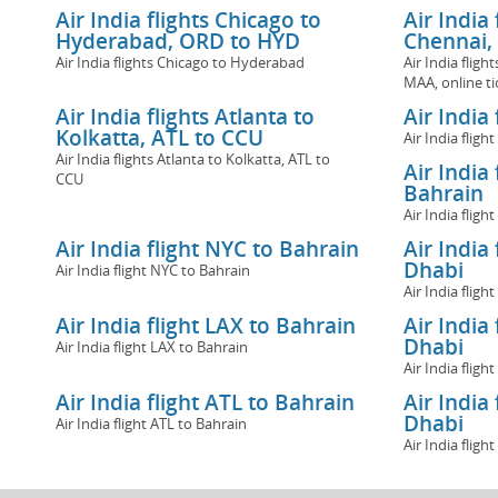
Air India flights Chicago to
Air India
Hyderabad, ORD to HYD
Chennai,
Air India flights Chicago to Hyderabad
Air India flig
MAA, online ti
Air India flights Atlanta to
Air India
Kolkatta, ATL to CCU
Air India flig
Air India flights Atlanta to Kolkatta, ATL to
Air India
CCU
Bahrain
Air India flig
Air India flight NYC to Bahrain
Air India
Dhabi
Air India flight NYC to Bahrain
Air India flig
Air India flight LAX to Bahrain
Air India
Dhabi
Air India flight LAX to Bahrain
Air India flig
Air India flight ATL to Bahrain
Air India
Dhabi
Air India flight ATL to Bahrain
Air India flig