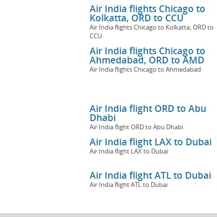
Air India flights Chicago to
Kolkatta, ORD to CCU
Air India flights Chicago to Kolkatta, ORD to
CCU
Air India flights Chicago to
Ahmedabad, ORD to AMD
Air India flights Chicago to Ahmedabad
Air India flight ORD to Abu
Dhabi
Air India flight ORD to Abu Dhabi
Air India flight LAX to Dubai
Air India flight LAX to Dubai
Air India flight ATL to Dubai
Air India flight ATL to Dubai