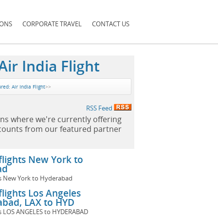
IONS
CORPORATE TRAVEL
CONTACT US
ir India Flight
red: Air India Flight
>>
RSS Feed
ns where we're currently offering
scounts from our featured partner
 flights New York to
ad
hts New York to Hyderabad
 flights Los Angeles
abad, LAX to HYD
ghts LOS ANGELES to HYDERABAD