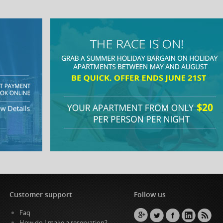
Customer support
Follow us
Faq
How do I make a reservation?