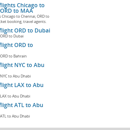
 flights Chicago to
 ORD to MAA
hts Chicago to Chennai, ORD to
cket booking, travel agents.
 flight ORD to Dubai
ht ORD to Dubai
 flight ORD to
ht ORD to Bahrain
 flight NYC to Abu
ht NYC to Abu Dhabi
 flight LAX to Abu
ht LAX to Abu Dhabi
 flight ATL to Abu
ht ATL to Abu Dhabi