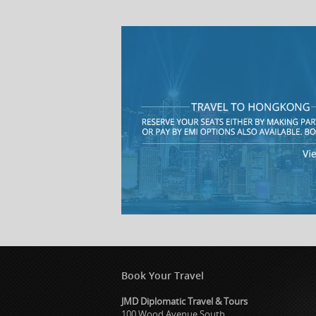
Book Your Travel
JMD Diplomatic Travel & Tours
100 Wood Avenue South