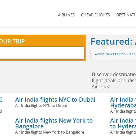
AIRLINES
CHEAP FLIGHTS
DESTINAT
Featured: A
OUR TRIP
Airline Ticket Center
>>
Featu
Discover destinatio
flight deals and di
Air India.
C
Air India flights NYC to Dubai
Air India
Hyderab
Air India flights NYC to Dubai
d
Air India flig
Air India flights New York to
Air India
Bangalore
to Hyder
Air India flights New York to Bangalore
Air India fli