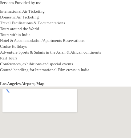
Services Provided by us:
International Air Ticketing
Domestic Air Ticketing
Travel Facilitations & Documentations
Tours around the World
Tours within India
Hotel & Accommodation/Apartments Reservations
Cruise Holidays
Adventure Sports & Safaris in the Asian & African continents
Rail Tours
Conferences, exhibitions and special events.
Ground handling for International Film crews in India.
Los Angeles Airport, Map