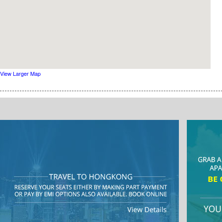
View Larger Map