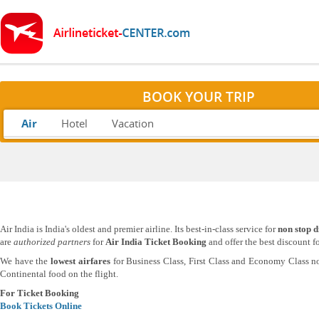
BOOK YOUR TRIP
Air
Hotel
Vacation
Air India is India's oldest and premier airline. Its best-in-class service for
non stop d
are
authorized partners
for
Air India Ticket Booking
and offer the best discount f
We have the
lowest airfares
for Business Class, First Class and Economy Class no
Continental food on the flight.
For Ticket Booking
Book Tickets Online