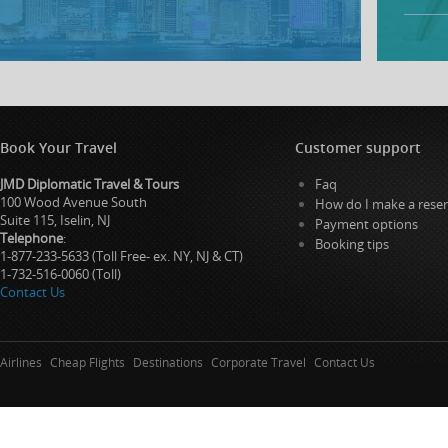
Book Your Travel
Customer support
JMD Diplomatic Travel & Tours
Faq
100 Wood Avenue South
How do I make a reser
Suite 115, Iselin, NJ
Payment options
Telephone
:
Booking tips
1-877-233-5633 (Toll Free- ex. NY, NJ & CT)
1-732-516-0060 (Toll)
Contact Us
Airlines
Cheap Flights
Destinations
Corporate Travel
Contact Us