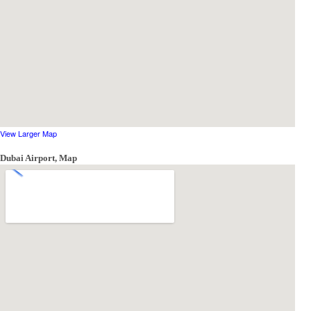
View Larger Map
Dubai Airport, Map