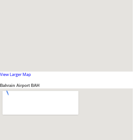
View Larger Map
Bahrain Airport BAH