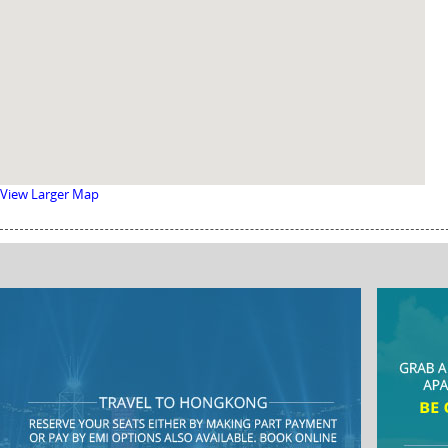
View Larger Map