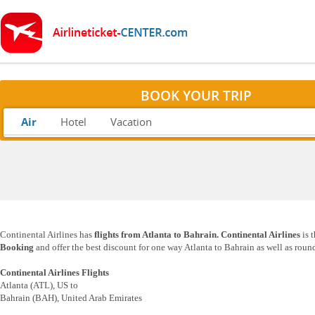
BOOK YOUR TRIP
Air
Hotel
Vacation
Continental Airlines has
flights from Atlanta to Bahrain. Continental Airlines
is 
Booking
and offer the best discount for one way Atlanta to Bahrain as well as round
Continental Airlines Flights
Atlanta (ATL), US to
Bahrain (BAH), United Arab Emirates