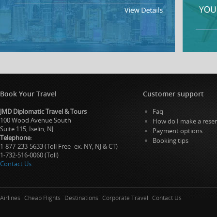
Book Your Travel
Customer support
JMD Diplomatic Travel & Tours
Faq
100 Wood Avenue South
How do I make a reser
Suite 115, Iselin, NJ
Payment options
Telephone
:
Booking tips
1-877-233-5633 (Toll Free- ex. NY, NJ & CT)
1-732-516-0060 (Toll)
Contact Us
Airlines
Cheap Flights
Destinations
Corporate Travel
Contact Us