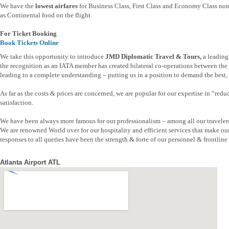
We have the
lowest airfares
for Business Class, First Class and Economy Class non 
as Continental food on the flight.
For Ticket Booking
Book Tickets Online
We take this opportunity to introduce
JMD Diplomatic Travel & Tours,
a leading
the recognition as an IATA member has created bilateral co-operations between the t
leading to a complete understanding – putting us in a position to demand the best, b
As far as the costs & prices are concerned, we are popular for our expertise in “re
satisfaction.
We have been always more famous for our professionalism – among all our traveler
We are renowned World over for our hospitality and efficient services that make ou
responses to all queries have been the strength & forte of our personnel & frontline s
Atlanta Airport ATL