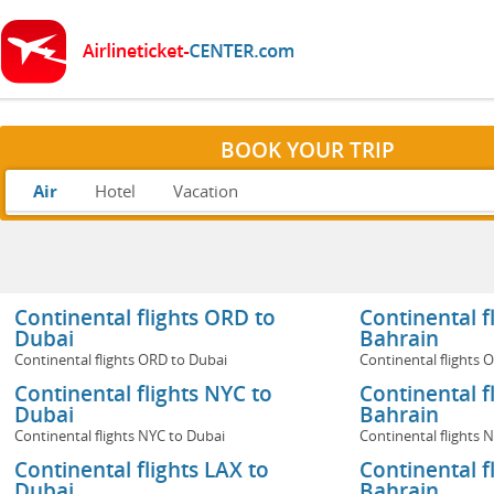
BOOK YOUR TRIP
Air
Hotel
Vacation
Continental flights ORD to
Continental f
Dubai
Bahrain
Continental flights ORD to Dubai
Continental flights 
Continental flights NYC to
Continental f
Dubai
Bahrain
Continental flights NYC to Dubai
Continental flights 
Continental flights LAX to
Continental f
Dubai
Bahrain