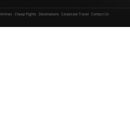
Airlines
Cheap Flights
Destinations
Corporate Travel
Contact Us