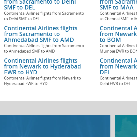
from Sacramento to Delhi
from Sacrame
SMF to DEL
SMF to MAA
Continental Airlines flights from Sacramento
Continental Airlines
to Delhi SMF to DEL
to Chennai SMF to 
Continental Airlines flights
Continental Ai
from Sacramento to
from Newark
Ahmedabad SMF to AMD
to BOM
Continental Airlines flights from Sacramento
Continental Airlines
to Ahmedabad SMF to AMD
Mumbai EWR to BO
Continental Airlines flights
Continental Ai
from Newark to Hyderabad
from Newark 
EWR to HYD
DEL
Continental Airlines flights from Newark to
Continental Airlines
Hyderabad EWR to HYD
Delhi EWR to DEL