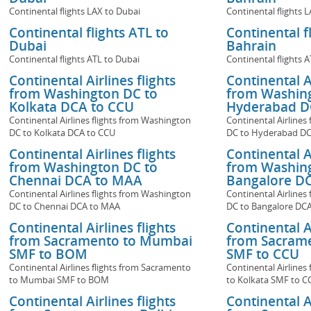
Continental flights LAX to Dubai
Continental flights 
Continental flights ATL to
Continental f
Dubai
Bahrain
Continental flights ATL to Dubai
Continental flights 
Continental Airlines flights
Continental Ai
from Washington DC to
from Washin
Kolkata DCA to CCU
Hyderabad D
Continental Airlines flights from Washington
Continental Airlines
DC to Kolkata DCA to CCU
DC to Hyderabad DC
Continental Airlines flights
Continental Ai
from Washington DC to
from Washin
Chennai DCA to MAA
Bangalore DC
Continental Airlines flights from Washington
Continental Airlines
DC to Chennai DCA to MAA
DC to Bangalore DCA
Continental Airlines flights
Continental Ai
from Sacramento to Mumbai
from Sacrame
SMF to BOM
SMF to CCU
Continental Airlines flights from Sacramento
Continental Airlines
to Mumbai SMF to BOM
to Kolkata SMF to C
Continental Airlines flights
Continental Ai