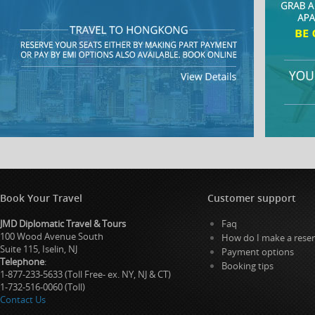
Book Your Travel
Customer support
JMD Diplomatic Travel & Tours
Faq
100 Wood Avenue South
How do I make a reser
Suite 115, Iselin, NJ
Payment options
Telephone
:
Booking tips
1-877-233-5633 (Toll Free- ex. NY, NJ & CT)
1-732-516-0060 (Toll)
Contact Us