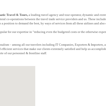
tic Travel & Tours,
a leading travel agency and tour operator, dynamic and extr
eral co-operations between the travel trade service providers and us. These include
 a position to demand the best, by ways of services from all these airlines and also
popular for our expertise in “reducing even the budgeted costs or the otherwise expe
nalism – among all our travelers including IT Companies, Exporters & Importers, a
 efficient services that make our clients extremely satisfied and help us accomplis
rte of our personnel & frontline staff.