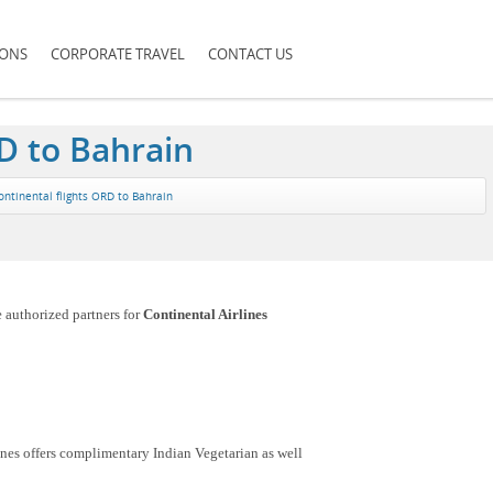
IONS
CORPORATE TRAVEL
CONTACT US
D to Bahrain
ontinental flights ORD to Bahrain
e authorized partners for
Continental Airlines
nes offers complimentary Indian Vegetarian as well