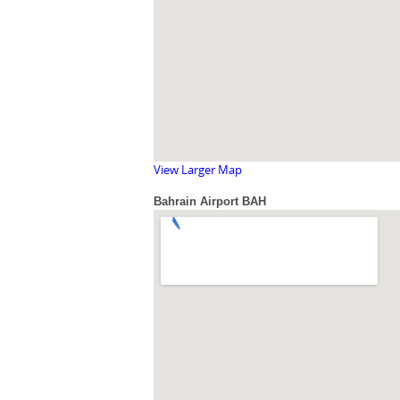
View Larger Map
Bahrain Airport BAH