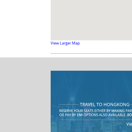
View Larger Map