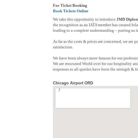
For Ticket Booking
Book Tickets Online
We take this opportunity to introduce
JMD Diploma
the recognition as an IATA member has created bilat
leading to a complete understanding – putting us in
As far as the costs & prices are concerned, we are 
satisfaction.
We have been always more famous for our professio
We are renowned World over for our hospitality and
responses to all queries have been the strength & fo
Chicago Airport ORD