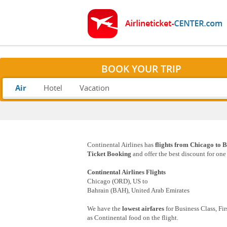
BOOK YOUR TRIP
Air
Hotel
Vacation
Continental Airlines has
flights from Chicago to B
Ticket Booking
and offer the best discount for on
Continental Airlines Flights
Chicago (ORD), US to
Bahrain (BAH), United Arab Emirates
We have the
lowest airfares
for Business Class, Fi
as Continental food on the flight.