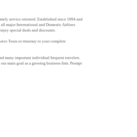
emely service oriented. Established since 1994 and
 all major International and Domestic Airlines
 enjoy special deals and discounts.
nsive Tours or itinerary to your complete
nd many important individual frequent travelers.
h our main goal as a growing business firm. Prompt