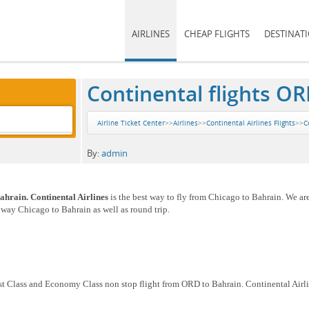
AIRLINES
CHEAP FLIGHTS
DESTINAT
Continental flights OR
Airline Ticket Center
>>
Airlines
>>
Continental Airlines Flights
>>
C
By:
admin
ahrain. Continental Airlines
is the best way to fly from Chicago to Bahrain. We ar
e way Chicago to Bahrain as well as round trip.
rst Class and Economy Class non stop flight from ORD to Bahrain. Continental Airli