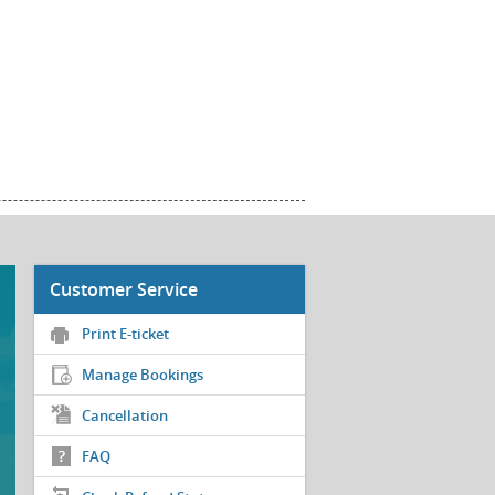
Customer Service
Print E-ticket
Manage Bookings
Cancellation
FAQ